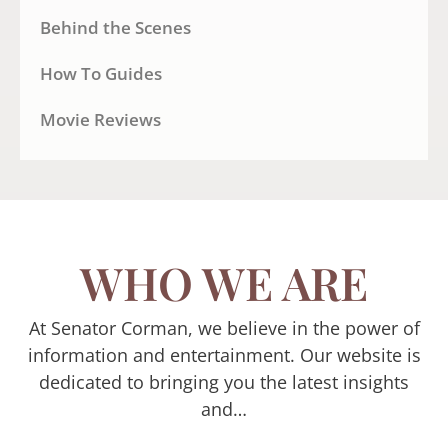
Behind the Scenes
How To Guides
Movie Reviews
WHO WE ARE
At Senator Corman, we believe in the power of
information and entertainment. Our website is
dedicated to bringing you the latest insights
and…