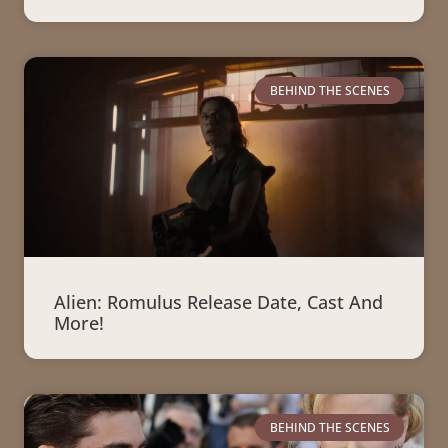
BEHIND THE SCENES
Alien: Romulus Release Date, Cast And
More!
BEHIND THE SCENES