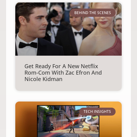
BEHIND THE SCENES
Get Ready For A New Netflix
Rom-Com With Zac Efron And
Nicole Kidman
TECH INSIGHTS