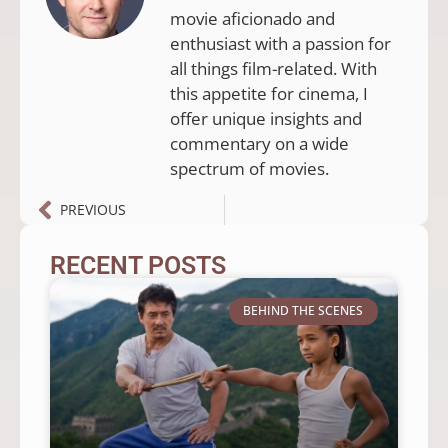
movie aficionado and
enthusiast with a passion for
all things film-related. With
this appetite for cinema, I
offer unique insights and
commentary on a wide
spectrum of movies.
PREVIOUS
RECENT POSTS
BEHIND THE SCENES