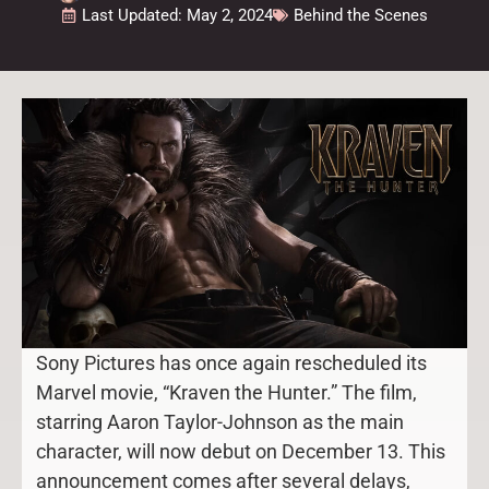
Last Updated: May 2, 2024
Behind the Scenes
Sony Pictures has once again rescheduled its
Marvel movie, “Kraven the Hunter.” The film,
starring Aaron Taylor-Johnson as the main
character, will now debut on December 13. This
announcement comes after several delays,