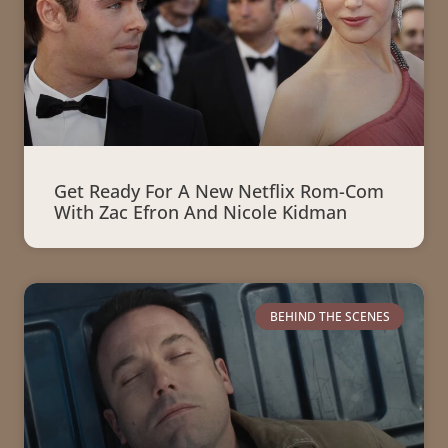
Get Ready For A New Netflix Rom-Com
With Zac Efron And Nicole Kidman
BEHIND THE SCENES