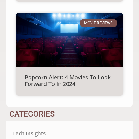
MOVIE REVIEWS
Popcorn Alert: 4 Movies To Look
Forward To In 2024
CATEGORIES
Tech Insights