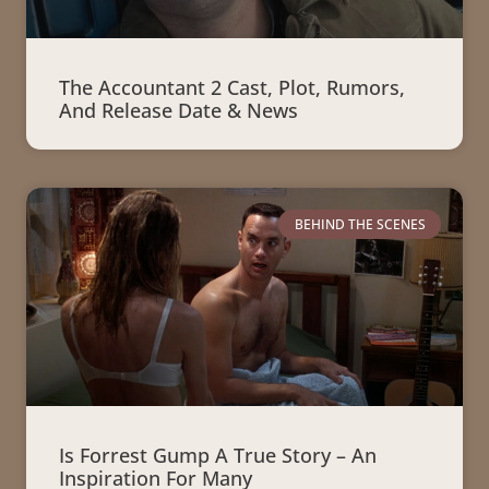
The Accountant 2 Cast, Plot, Rumors,
And Release Date & News
BEHIND THE SCENES
Is Forrest Gump A True Story – An
Inspiration For Many