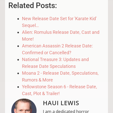
Related Posts:
New Release Date Set for 'Karate Kid'
Sequel…
Alien: Romulus Release Date, Cast and
More!
American Assassin 2 Release Date:
Confirmed or Cancelled?
National Treasure 3: Updates and
Release Date Speculations
Moana 2 - Release Date, Speculations,
Rumors & More
Yellowstone Season 6 - Release Date,
Cast, Plot & Trailer!
HAUI LEWIS
I am a dedicated horror