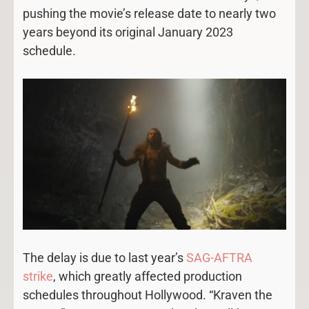
pushing the movie’s release date to nearly two
years beyond its original January 2023
schedule.
The delay is due to last year’s
SAG-AFTRA
strike
, which greatly affected production
schedules throughout Hollywood. “Kraven the