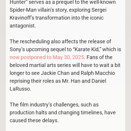
Hunter” serves as a prequel to the well-known
Spider-Man villain’s story, exploring Sergei
Kravinoff’s transformation into the iconic
antagonist.
The rescheduling also affects the release of
Sony’s upcoming sequel to “Karate Kid,” which is
now postponed to May 30, 2025
. Fans of the
beloved martial arts series will have to wait a bit
longer to see Jackie Chan and Ralph Macchio
reprising their roles as Mr. Han and Daniel
LaRusso.
The film industry’s challenges, such as
production halts and changing timelines, have
caused these delays.