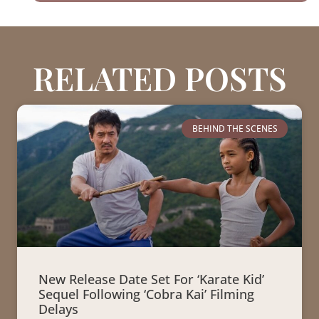
RELATED POSTS
BEHIND THE SCENES
New Release Date Set For ‘Karate Kid’
Sequel Following ‘Cobra Kai’ Filming
Delays