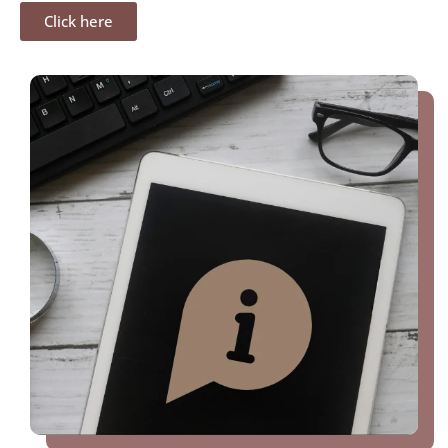
Click here