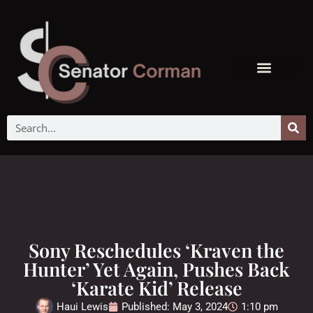
Sony Reschedules ‘Kraven the
Hunter’ Yet Again, Pushes Back
‘Karate Kid’ Release
Haui Lewis
Published:
May 3, 2024
1:10 pm