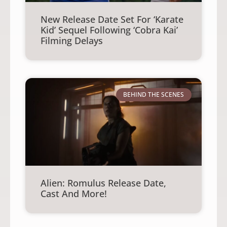
New Release Date Set For ‘Karate
Kid’ Sequel Following ‘Cobra Kai’
Filming Delays
BEHIND THE SCENES
Alien: Romulus Release Date,
Cast And More!