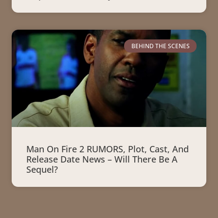
BEHIND THE SCENES
Man On Fire 2 RUMORS, Plot, Cast, And
Release Date News – Will There Be A
Sequel?