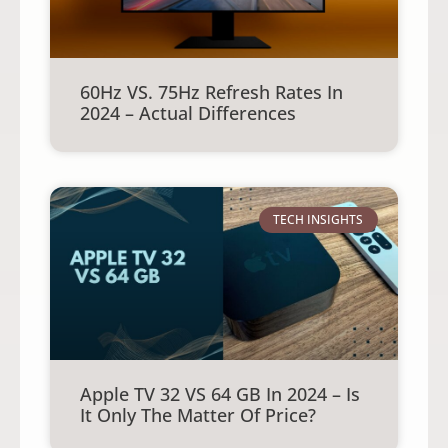
60Hz VS. 75Hz Refresh Rates In
2024 – Actual Differences
TECH INSIGHTS
Apple TV 32 VS 64 GB In 2024 – Is
It Only The Matter Of Price?