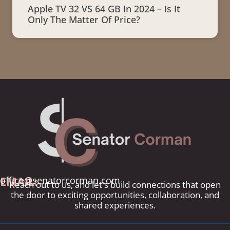
Apple TV 32 VS 64 GB In 2024 – Is It
Only The Matter Of Price?
EMAIL:
office@senatorcorman.com
Reach out to us, and let's build connections that open
the door to exciting opportunities, collaboration, and
shared experiences.