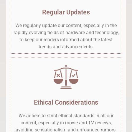
Regular Updates
We regularly update our content, especially in the
rapidly evolving fields of hardware and technology,
to keep our readers informed about the latest
trends and advancements.
Ethical Considerations
We adhere to strict ethical standards in all our
content, especially in movie and TV reviews,
avoiding sensationalism and unfounded rumors.