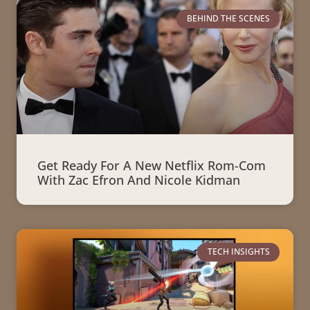
BEHIND THE SCENES
Get Ready For A New Netflix Rom-Com
With Zac Efron And Nicole Kidman
TECH INSIGHTS