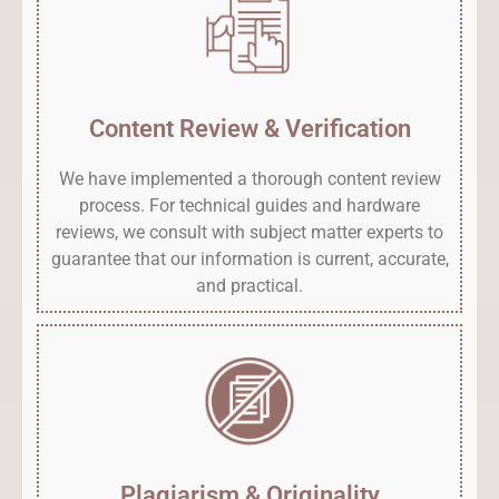
Content Review & Verification
We have implemented a thorough content review
process. For technical guides and hardware
reviews, we consult with subject matter experts to
guarantee that our information is current, accurate,
and practical.
Plagiarism & Originality