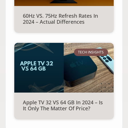
60Hz VS. 75Hz Refresh Rates In
2024 – Actual Differences
TECH INSIGHTS
Apple TV 32 VS 64 GB In 2024 – Is
It Only The Matter Of Price?