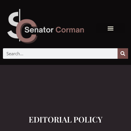
EDITORIAL POLICY