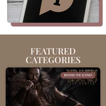
FEATURED
CATEGORIES
BEHIND THE SCENES