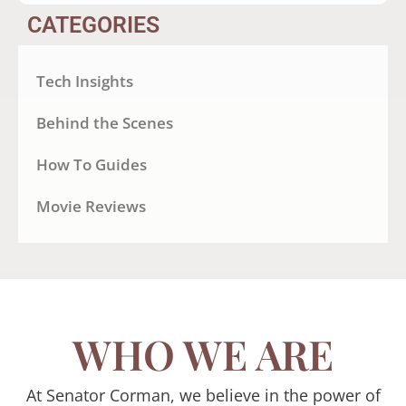
CATEGORIES
Tech Insights
Behind the Scenes
How To Guides
Movie Reviews
WHO WE ARE
At Senator Corman, we believe in the power of