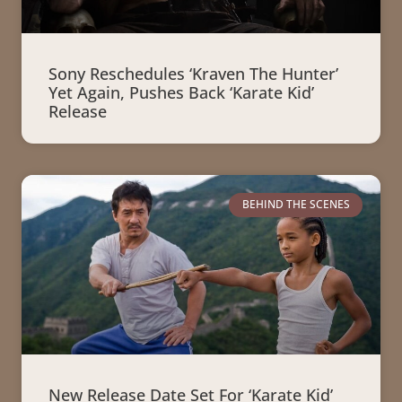
Sony Reschedules ‘Kraven The Hunter’
Yet Again, Pushes Back ‘Karate Kid’
Release
BEHIND THE SCENES
New Release Date Set For ‘Karate Kid’