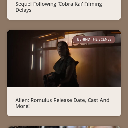
Sequel Following ‘Cobra Kai’ Filming
Delays
BEHIND THE SCENES
Alien: Romulus Release Date, Cast And
More!