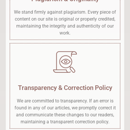
We stand firmly against plagiarism. Every piece of
content on our site is original or properly credited,
maintaining the integrity and authenticity of our
work.
Transparency & Correction Policy
We are committed to transparency. If an error is
found in any of our articles, we promptly correct it
and communicate these changes to our readers,
maintaining a transparent correction policy.