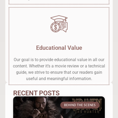
Educational Value
Our goal is to provide educational value in all our
content. Whether it’s a movie review or a technical
guide, we strive to ensure that our readers gain
useful and meaningful information.
RECENT POSTS
BEHIND THE SCENES