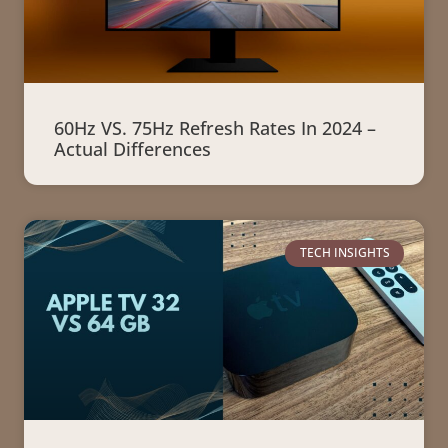
60Hz VS. 75Hz Refresh Rates In 2024 –
Actual Differences
TECH INSIGHTS