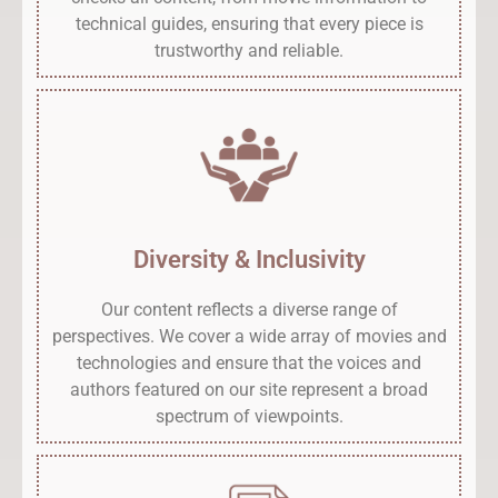
technical guides, ensuring that every piece is
trustworthy and reliable.
Diversity & Inclusivity
Our content reflects a diverse range of
perspectives. We cover a wide array of movies and
technologies and ensure that the voices and
authors featured on our site represent a broad
spectrum of viewpoints.