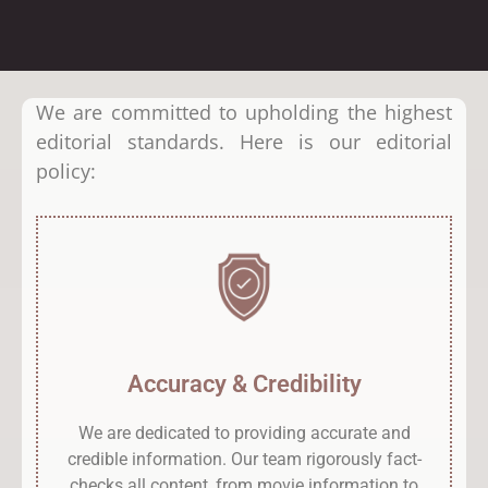
We are committed to upholding the highest
editorial standards. Here is our editorial
policy:
Accuracy & Credibility
We are dedicated to providing accurate and
credible information. Our team rigorously fact-
checks all content, from movie information to