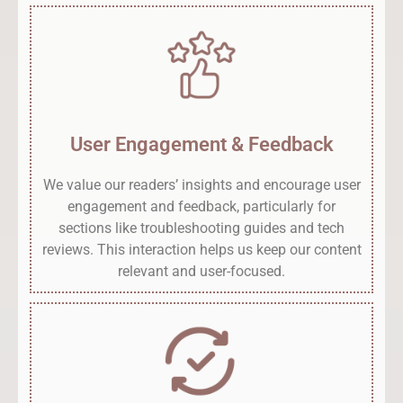
User Engagement & Feedback
We value our readers’ insights and encourage user
engagement and feedback, particularly for
sections like troubleshooting guides and tech
reviews. This interaction helps us keep our content
relevant and user-focused.