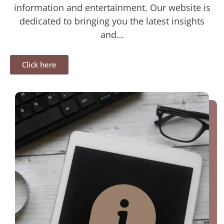
information and entertainment. Our website is
dedicated to bringing you the latest insights
and…
Click here