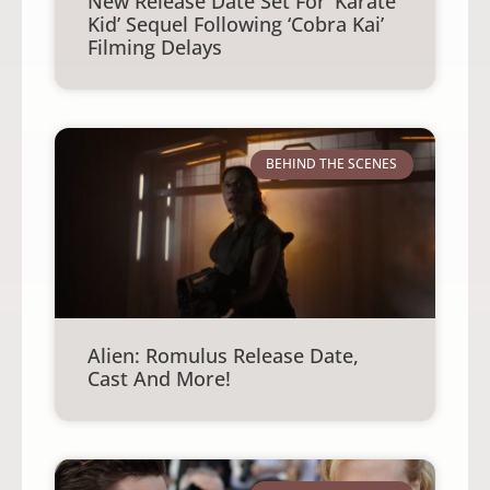
New Release Date Set For ‘Karate
Kid’ Sequel Following ‘Cobra Kai’
Filming Delays
BEHIND THE SCENES
Alien: Romulus Release Date,
Cast And More!