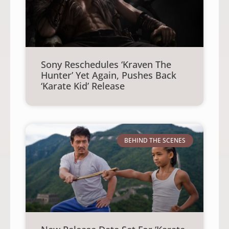
Sony Reschedules ‘Kraven The
Hunter’ Yet Again, Pushes Back
‘Karate Kid’ Release
BEHIND THE SCENES