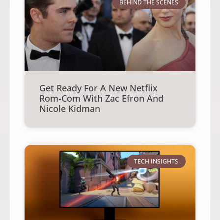
BEHIND THE SCENES
Get Ready For A New Netflix
Rom-Com With Zac Efron And
Nicole Kidman
TECH INSIGHTS