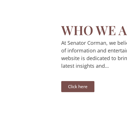
WHO WE A
At Senator Corman, we beli
of information and enterta
website is dedicated to bri
latest insights and…
Click here