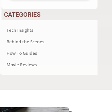
CATEGORIES
Tech Insights
Behind the Scenes
How To Guides
Movie Reviews