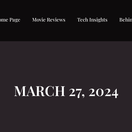
ome Page
Movie Reviews
Tech Insights
Behin
MARCH 27, 2024