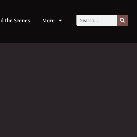
d the Scenes
More