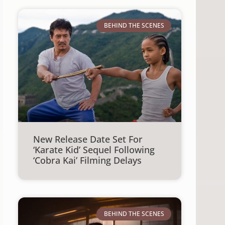
BEHIND THE SCENES
New Release Date Set For
‘Karate Kid’ Sequel Following
‘Cobra Kai’ Filming Delays
BEHIND THE SCENES