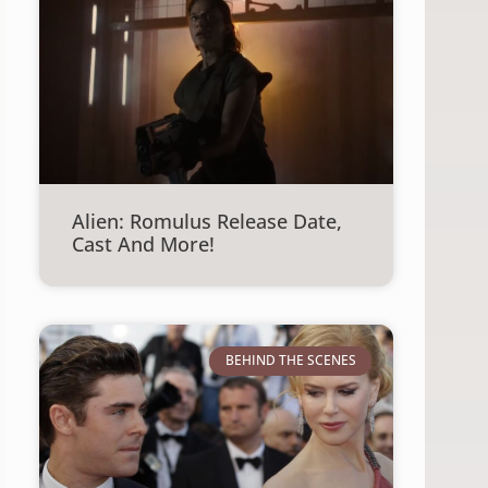
Alien: Romulus Release Date,
Cast And More!
BEHIND THE SCENES