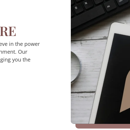
RE
eve in the power
inment. Our
nging you the