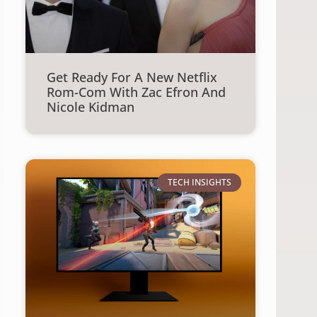
Get Ready For A New Netflix
Rom-Com With Zac Efron And
Nicole Kidman
TECH INSIGHTS