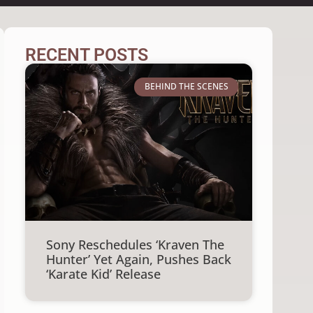
RECENT POSTS
BEHIND THE SCENES
Sony Reschedules ‘Kraven The
Hunter’ Yet Again, Pushes Back
‘Karate Kid’ Release