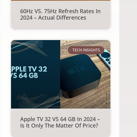
60Hz VS. 75Hz Refresh Rates In
2024 – Actual Differences
TECH INSIGHTS
Apple TV 32 VS 64 GB In 2024 –
Is It Only The Matter Of Price?