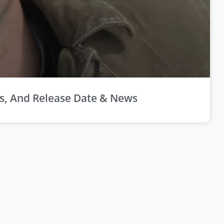
rs, And Release Date & News