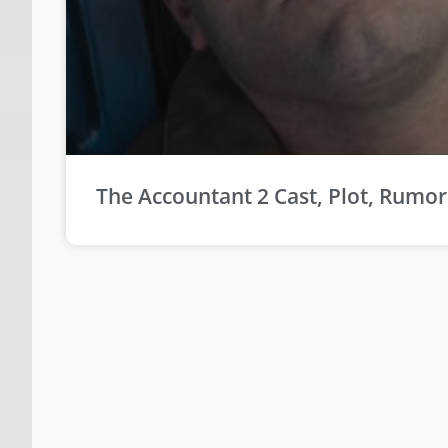
The Accountant 2 Cast, Plot, Rumo