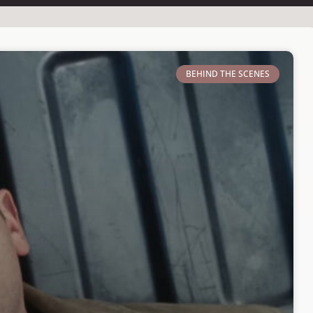
BEHIND THE SCENES