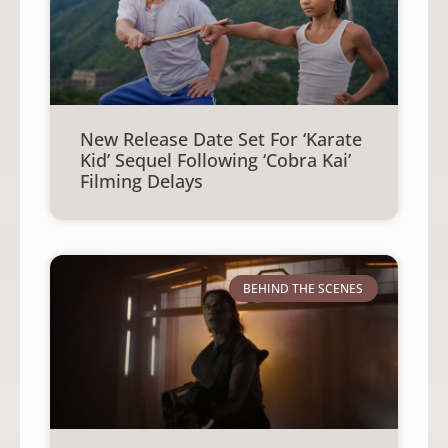
New Release Date Set For ‘Karate
Kid’ Sequel Following ‘Cobra Kai’
Filming Delays
BEHIND THE SCENES