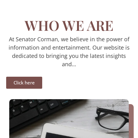
WHO WE ARE
At Senator Corman, we believe in the power of
information and entertainment. Our website is
dedicated to bringing you the latest insights
and…
Click here