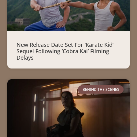
New Release Date Set For ‘Karate Kid’
Sequel Following ‘Cobra Kai’ Filming
Delays
BEHIND THE SCENES