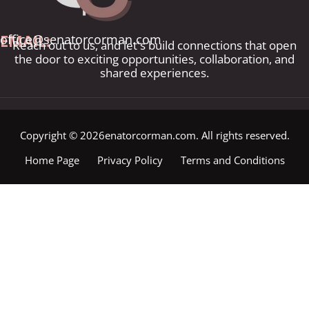
EMAIL:
office@senatorcorman.com
Reach out to us, and let's build connections that open
the door to exciting opportunities, collaboration, and
shared experiences.
Copyright © 2026enatorcorman.com. All rights reserved.
Home Page
Privacy Policy
Terms and Conditions