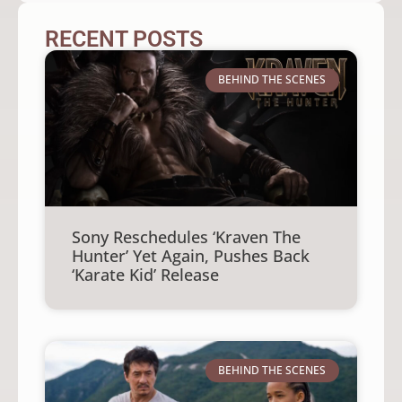
RECENT POSTS
BEHIND THE SCENES
Sony Reschedules ‘Kraven The
Hunter’ Yet Again, Pushes Back
‘Karate Kid’ Release
BEHIND THE SCENES