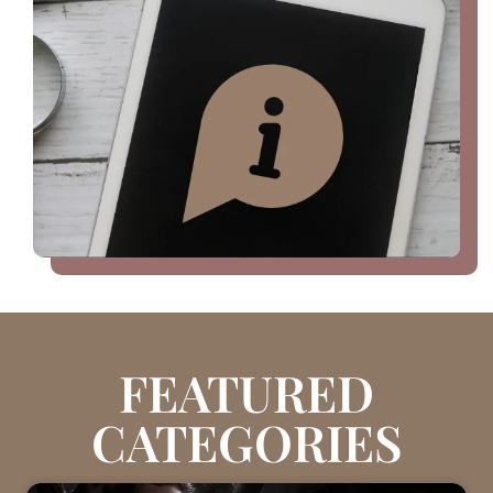
FEATURED
CATEGORIES