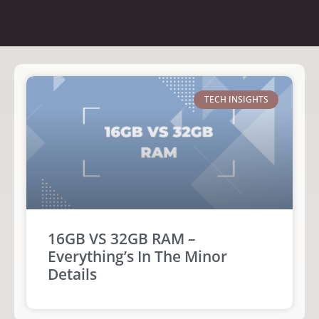
TECH INSIGHTS
16GB VS 32GB RAM –
Everything’s In The Minor
Details