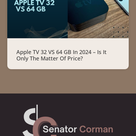
Apple TV 32 VS 64 GB In 2024 – Is It
Only The Matter Of Price?