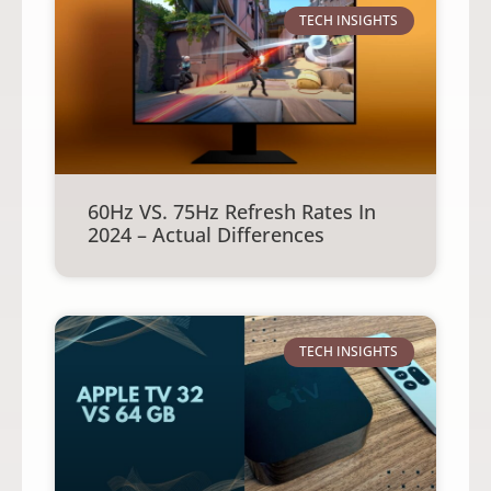
TECH INSIGHTS
60Hz VS. 75Hz Refresh Rates In
2024 – Actual Differences
TECH INSIGHTS