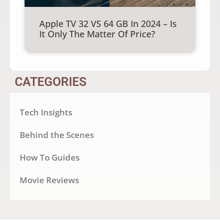
Apple TV 32 VS 64 GB In 2024 – Is
It Only The Matter Of Price?
CATEGORIES
Tech Insights
Behind the Scenes
How To Guides
Movie Reviews