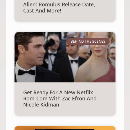
Alien: Romulus Release Date,
Cast And More!
BEHIND THE SCENES
Get Ready For A New Netflix
Rom-Com With Zac Efron And
Nicole Kidman