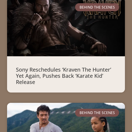
BEHIND THE SCENES
Sony Reschedules ‘Kraven The Hunter’
Yet Again, Pushes Back ‘Karate Kid’
Release
BEHIND THE SCENES