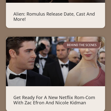
Alien: Romulus Release Date, Cast And
More!
BEHIND THE SCENES
Get Ready For A New Netflix Rom-Com
With Zac Efron And Nicole Kidman