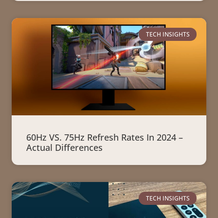
TECH INSIGHTS
60Hz VS. 75Hz Refresh Rates In 2024 –
Actual Differences
TECH INSIGHTS