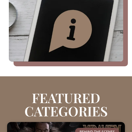
FEATURED
CATEGORIES
BEHIND THE SCENES