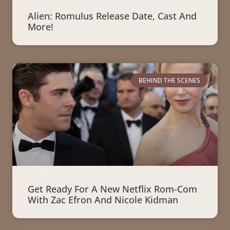
Alien: Romulus Release Date, Cast And
More!
BEHIND THE SCENES
Get Ready For A New Netflix Rom-Com
With Zac Efron And Nicole Kidman