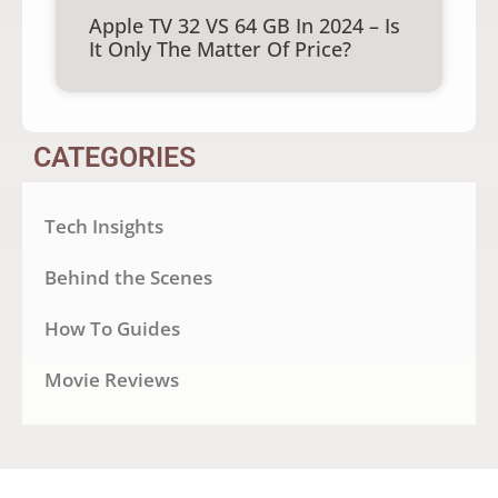
Apple TV 32 VS 64 GB In 2024 – Is
It Only The Matter Of Price?
CATEGORIES
Tech Insights
Behind the Scenes
How To Guides
Movie Reviews