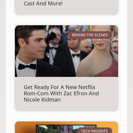
Cast And More!
BEHIND THE SCENES
Get Ready For A New Netflix
Rom-Com With Zac Efron And
Nicole Kidman
TECH INSIGHTS