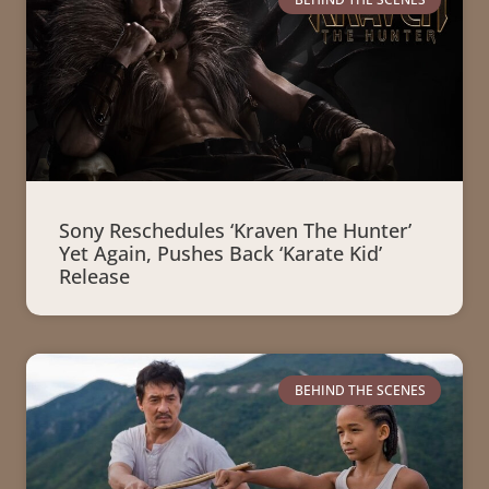
Sony Reschedules ‘Kraven The Hunter’
Yet Again, Pushes Back ‘Karate Kid’
Release
BEHIND THE SCENES