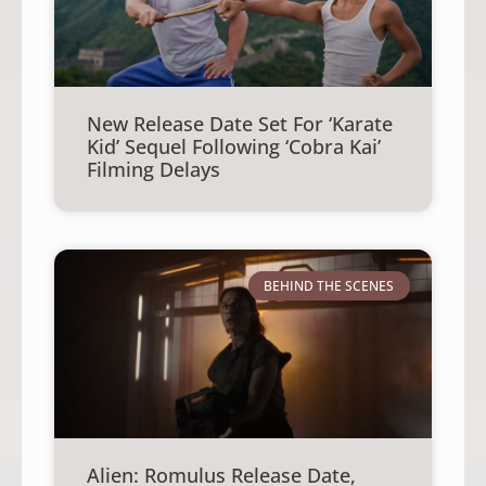
New Release Date Set For ‘Karate
Kid’ Sequel Following ‘Cobra Kai’
Filming Delays
BEHIND THE SCENES
Alien: Romulus Release Date,