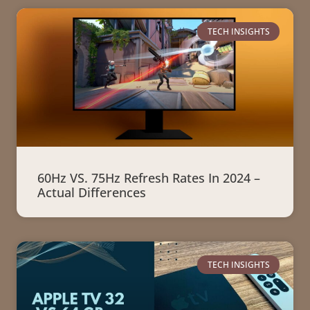
TECH INSIGHTS
60Hz VS. 75Hz Refresh Rates In 2024 –
Actual Differences
TECH INSIGHTS