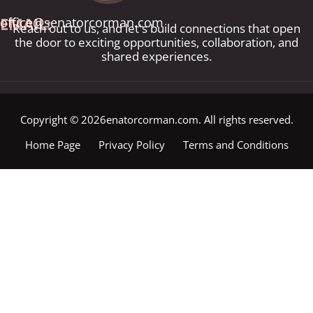
EMAIL:
office@senatorcorman.com
Reach out to us, and let's build connections that open
the door to exciting opportunities, collaboration, and
shared experiences.
Copyright © 2026enatorcorman.com. All rights reserved.
Home Page
Privacy Policy
Terms and Conditions