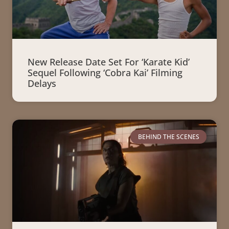
New Release Date Set For ‘Karate Kid’
Sequel Following ‘Cobra Kai’ Filming
Delays
BEHIND THE SCENES