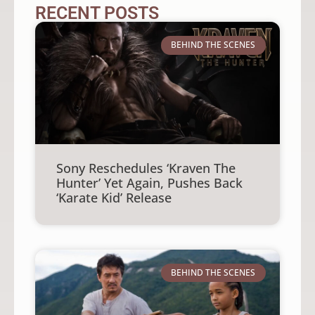
RECENT POSTS
BEHIND THE SCENES
Sony Reschedules ‘Kraven The
Hunter’ Yet Again, Pushes Back
‘Karate Kid’ Release
BEHIND THE SCENES