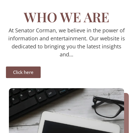
WHO WE ARE
At Senator Corman, we believe in the power of
information and entertainment. Our website is
dedicated to bringing you the latest insights
and…
Click here