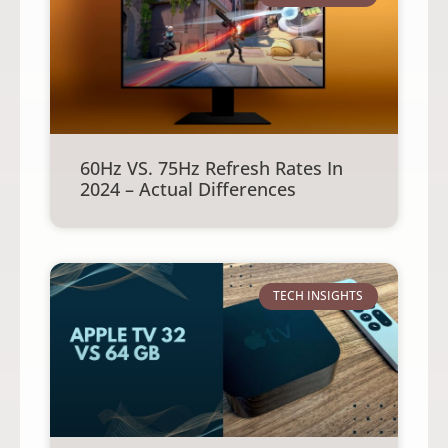
60Hz VS. 75Hz Refresh Rates In
2024 – Actual Differences
TECH INSIGHTS