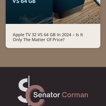
Apple TV 32 VS 64 GB In 2024 – Is It
Only The Matter Of Price?