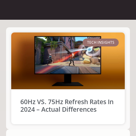
TECH INSIGHTS
60Hz VS. 75Hz Refresh Rates In
2024 – Actual Differences