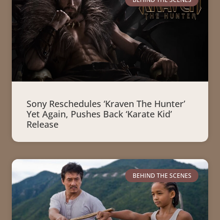
Sony Reschedules ‘Kraven The Hunter’
Yet Again, Pushes Back ‘Karate Kid’
Release
BEHIND THE SCENES