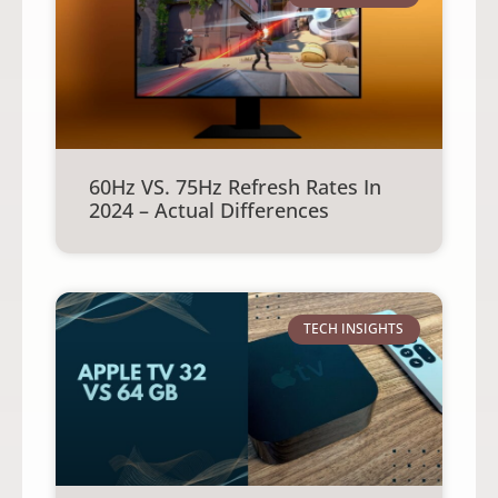
60Hz VS. 75Hz Refresh Rates In
2024 – Actual Differences
TECH INSIGHTS