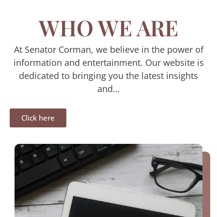
WHO WE ARE
At Senator Corman, we believe in the power of
information and entertainment. Our website is
dedicated to bringing you the latest insights
and…
Click here