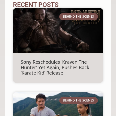
RECENT POSTS
BEHIND THE SCENES
Sony Reschedules ‘Kraven The
Hunter’ Yet Again, Pushes Back
‘Karate Kid’ Release
BEHIND THE SCENES