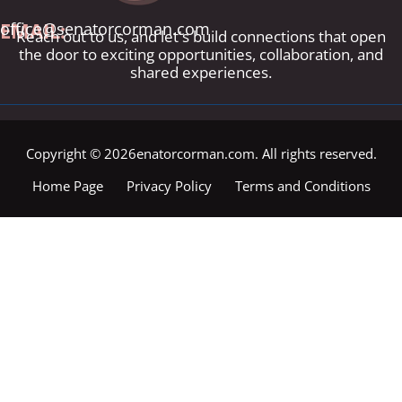
EMAIL:
office@senatorcorman.com
Reach out to us, and let's build connections that open
the door to exciting opportunities, collaboration, and
shared experiences.
Copyright © 2026enatorcorman.com. All rights reserved.
Home Page
Privacy Policy
Terms and Conditions