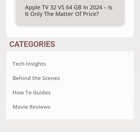
Apple TV 32 VS 64 GB In 2024 – Is
It Only The Matter Of Price?
CATEGORIES
Tech Insights
Behind the Scenes
How To Guides
Movie Reviews