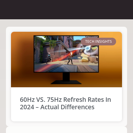
TECH INSIGHTS
60Hz VS. 75Hz Refresh Rates In
2024 – Actual Differences