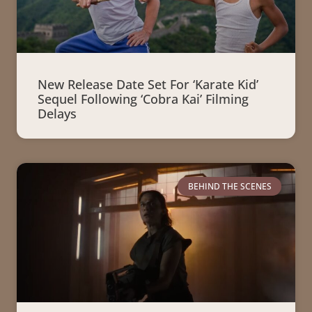
New Release Date Set For ‘Karate Kid’
Sequel Following ‘Cobra Kai’ Filming
Delays
BEHIND THE SCENES