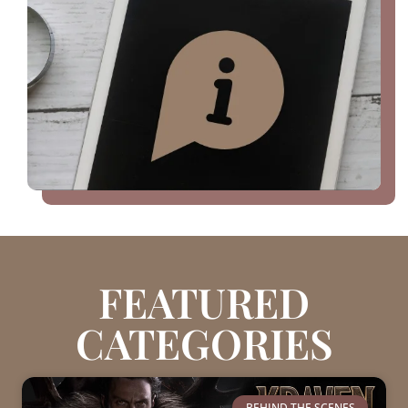
FEATURED
CATEGORIES
BEHIND THE SCENES