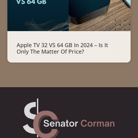
Apple TV 32 VS 64 GB In 2024 – Is It
Only The Matter Of Price?