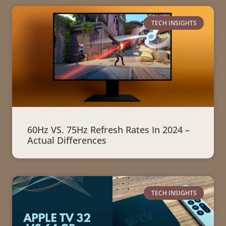
TECH INSIGHTS
60Hz VS. 75Hz Refresh Rates In 2024 –
Actual Differences
TECH INSIGHTS