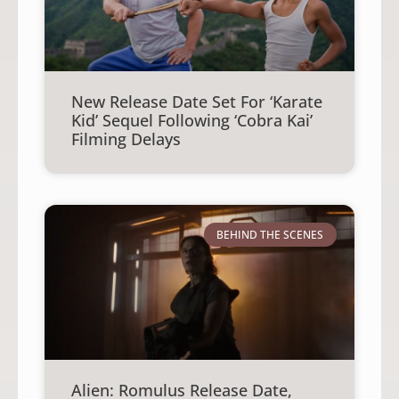
New Release Date Set For ‘Karate
Kid’ Sequel Following ‘Cobra Kai’
Filming Delays
BEHIND THE SCENES
Alien: Romulus Release Date,