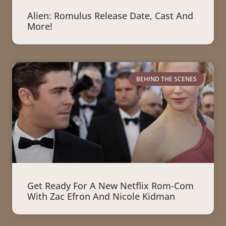
Alien: Romulus Release Date, Cast And
More!
BEHIND THE SCENES
Get Ready For A New Netflix Rom-Com
With Zac Efron And Nicole Kidman