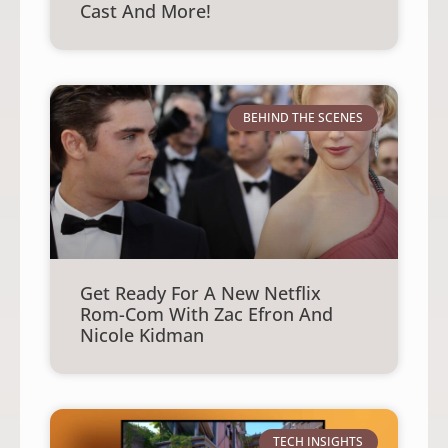
Cast And More!
BEHIND THE SCENES
Get Ready For A New Netflix
Rom-Com With Zac Efron And
Nicole Kidman
TECH INSIGHTS