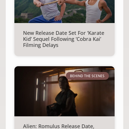
New Release Date Set For ‘Karate
Kid’ Sequel Following ‘Cobra Kai’
Filming Delays
BEHIND THE SCENES
Alien: Romulus Release Date,