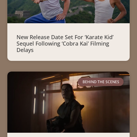
New Release Date Set For ‘Karate Kid’
Sequel Following ‘Cobra Kai’ Filming
Delays
BEHIND THE SCENES