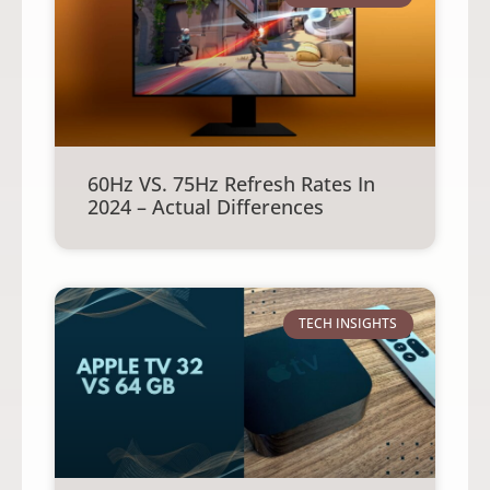
60Hz VS. 75Hz Refresh Rates In
2024 – Actual Differences
TECH INSIGHTS