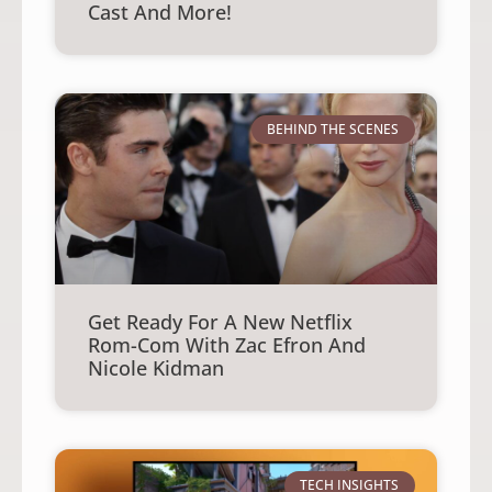
Cast And More!
BEHIND THE SCENES
Get Ready For A New Netflix
Rom-Com With Zac Efron And
Nicole Kidman
TECH INSIGHTS