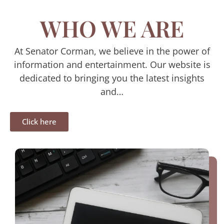
WHO WE ARE
At Senator Corman, we believe in the power of
information and entertainment. Our website is
dedicated to bringing you the latest insights
and…
Click here