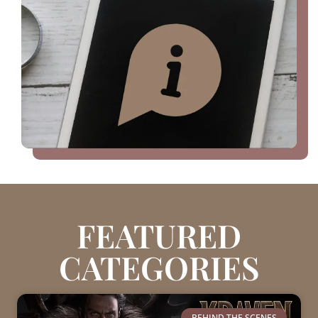
FEATURED
CATEGORIES
BEHIND THE SCENES