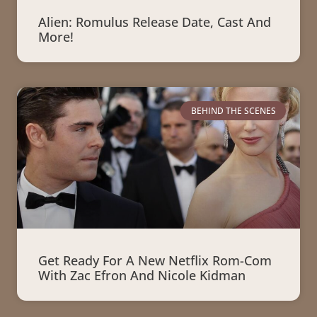
Alien: Romulus Release Date, Cast And
More!
BEHIND THE SCENES
Get Ready For A New Netflix Rom-Com
With Zac Efron And Nicole Kidman