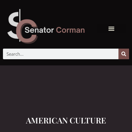
AMERICAN CULTURE