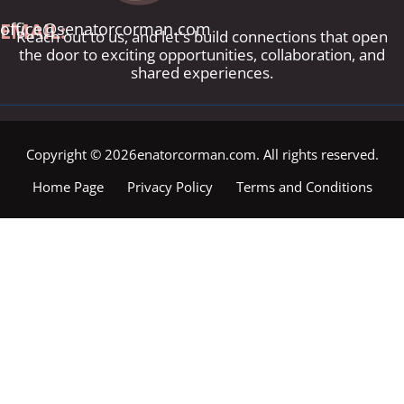
EMAIL:
office@senatorcorman.com
Reach out to us, and let's build connections that open
the door to exciting opportunities, collaboration, and
shared experiences.
Copyright © 2026enatorcorman.com. All rights reserved.
Home Page
Privacy Policy
Terms and Conditions