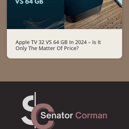
Apple TV 32 VS 64 GB In 2024 – Is It
Only The Matter Of Price?