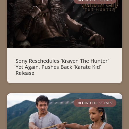
Sony Reschedules ‘Kraven The Hunter’
Yet Again, Pushes Back ‘Karate Kid’
Release
BEHIND THE SCENES