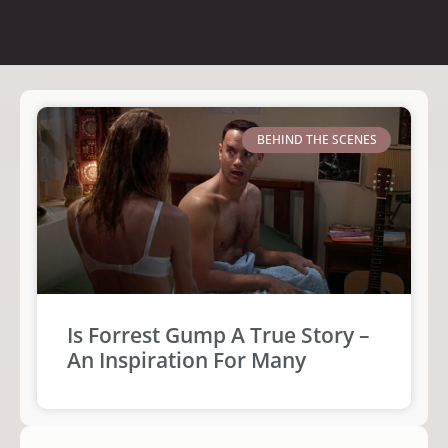
BEHIND THE SCENES
Is Forrest Gump A True Story –
An Inspiration For Many