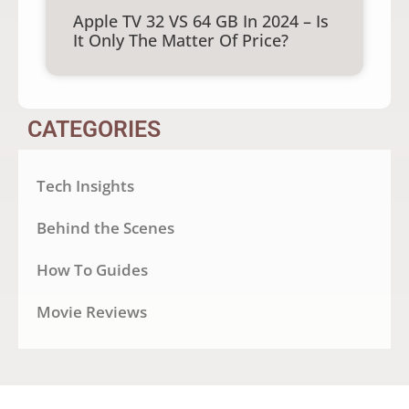
Apple TV 32 VS 64 GB In 2024 – Is
It Only The Matter Of Price?
CATEGORIES
Tech Insights
Behind the Scenes
How To Guides
Movie Reviews