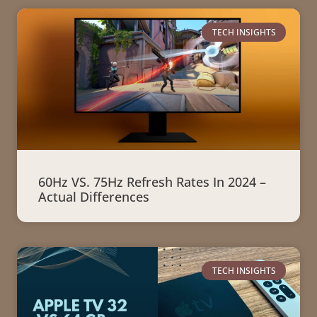
TECH INSIGHTS
60Hz VS. 75Hz Refresh Rates In 2024 –
Actual Differences
TECH INSIGHTS