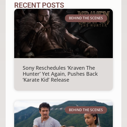
RECENT POSTS
BEHIND THE SCENES
Sony Reschedules ‘Kraven The
Hunter’ Yet Again, Pushes Back
‘Karate Kid’ Release
BEHIND THE SCENES