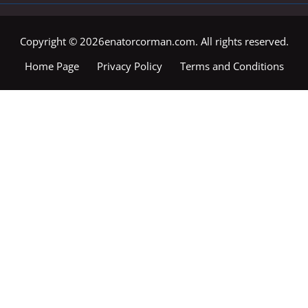
Copyright © 2026enatorcorman.com. All rights reserved.
Home Page
Privacy Policy
Terms and Conditions