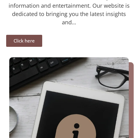
information and entertainment. Our website is
dedicated to bringing you the latest insights
and…
Click here