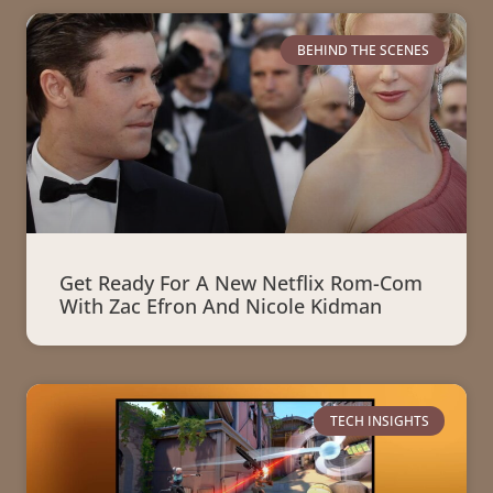
BEHIND THE SCENES
Get Ready For A New Netflix Rom-Com
With Zac Efron And Nicole Kidman
TECH INSIGHTS