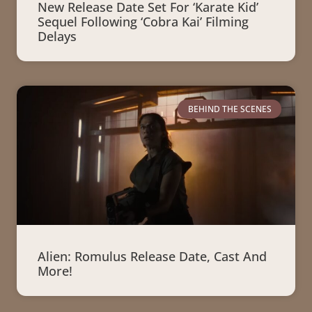
New Release Date Set For ‘Karate Kid’
Sequel Following ‘Cobra Kai’ Filming
Delays
BEHIND THE SCENES
Alien: Romulus Release Date, Cast And
More!