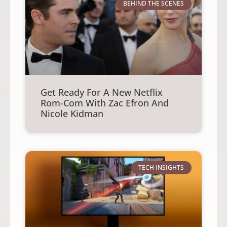
BEHIND THE SCENES
Get Ready For A New Netflix
Rom-Com With Zac Efron And
Nicole Kidman
TECH INSIGHTS