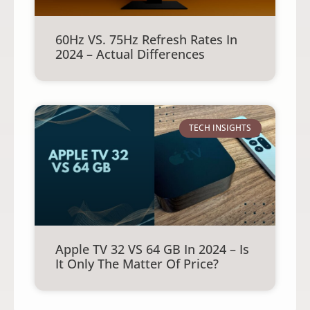
60Hz VS. 75Hz Refresh Rates In
2024 – Actual Differences
TECH INSIGHTS
Apple TV 32 VS 64 GB In 2024 – Is
It Only The Matter Of Price?