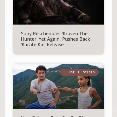
Sony Reschedules ‘Kraven The
Hunter’ Yet Again, Pushes Back
‘Karate Kid’ Release
BEHIND THE SCENES