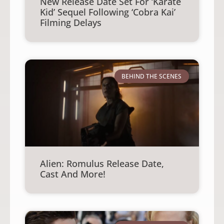
New Release Date Set For ‘Karate
Kid’ Sequel Following ‘Cobra Kai’
Filming Delays
BEHIND THE SCENES
Alien: Romulus Release Date,
Cast And More!