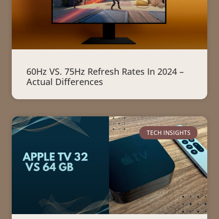
60Hz VS. 75Hz Refresh Rates In 2024 –
Actual Differences
TECH INSIGHTS