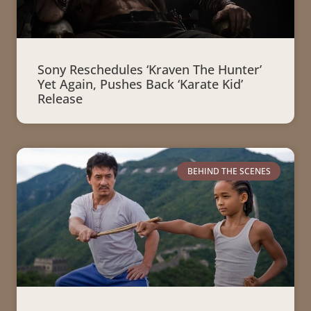
Sony Reschedules ‘Kraven The Hunter’
Yet Again, Pushes Back ‘Karate Kid’
Release
BEHIND THE SCENES