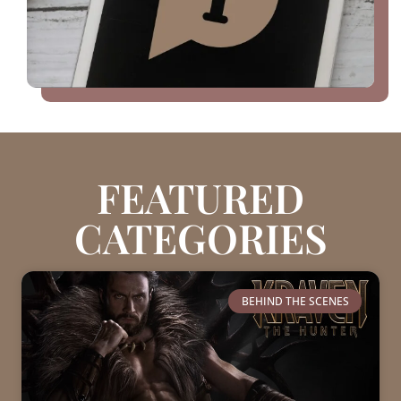
FEATURED
CATEGORIES
BEHIND THE SCENES