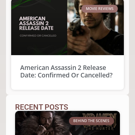
MOVIE REVIEWS
American Assassin 2 Release
Date: Confirmed Or Cancelled?
RECENT POSTS
BEHIND THE SCENES