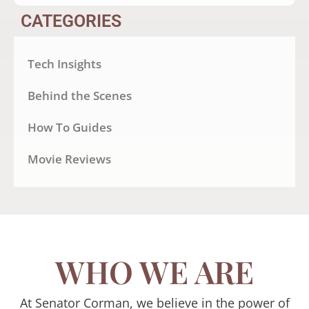
CATEGORIES
Tech Insights
Behind the Scenes
How To Guides
Movie Reviews
WHO WE ARE
At Senator Corman, we believe in the power of