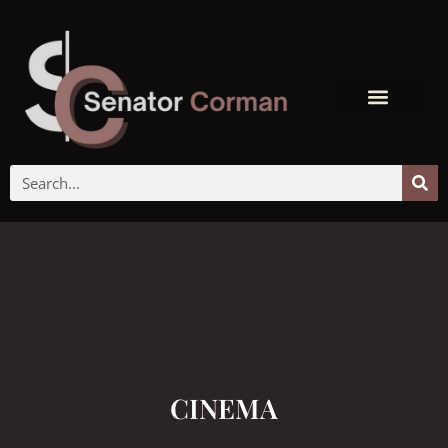
CINEMA