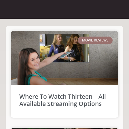
MOVIE REVIEWS
Where To Watch Thirteen – All
Available Streaming Options