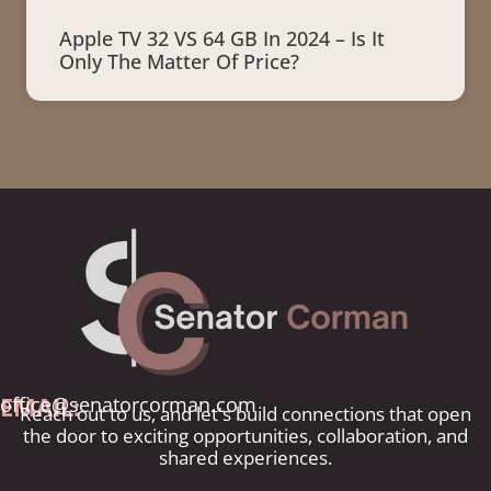
Apple TV 32 VS 64 GB In 2024 – Is It
Only The Matter Of Price?
EMAIL:
office@senatorcorman.com
Reach out to us, and let's build connections that open
the door to exciting opportunities, collaboration, and
shared experiences.