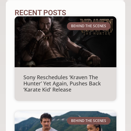
RECENT POSTS
BEHIND THE SCENES
Sony Reschedules ‘Kraven The
Hunter’ Yet Again, Pushes Back
‘Karate Kid’ Release
BEHIND THE SCENES