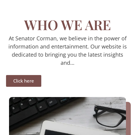
WHO WE ARE
At Senator Corman, we believe in the power of
information and entertainment. Our website is
dedicated to bringing you the latest insights
and…
Click here