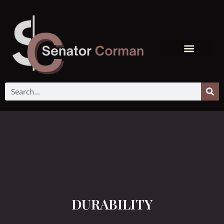
DURABILITY