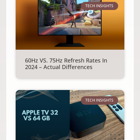
TECH INSIGHTS
60Hz VS. 75Hz Refresh Rates In
2024 – Actual Differences
TECH INSIGHTS