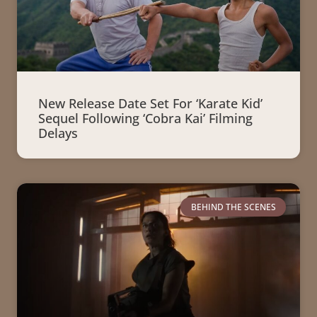
New Release Date Set For ‘Karate Kid’
Sequel Following ‘Cobra Kai’ Filming
Delays
BEHIND THE SCENES