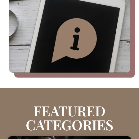
FEATURED
CATEGORIES