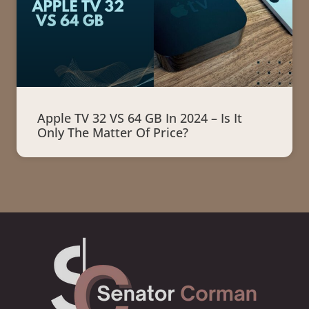
Apple TV 32 VS 64 GB In 2024 – Is It
Only The Matter Of Price?