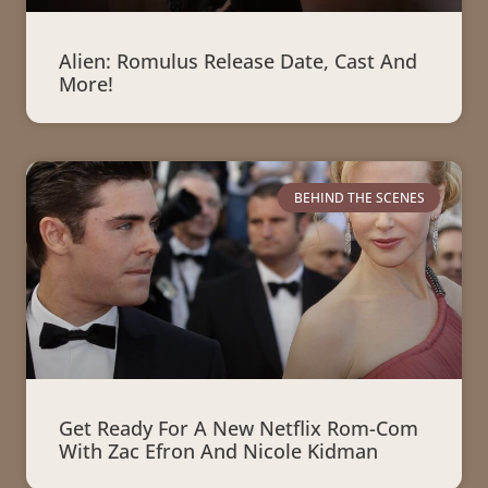
Alien: Romulus Release Date, Cast And
More!
BEHIND THE SCENES
Get Ready For A New Netflix Rom-Com
With Zac Efron And Nicole Kidman