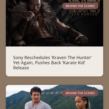
BEHIND THE SCENES
Sony Reschedules ‘Kraven The Hunter’
Yet Again, Pushes Back ‘Karate Kid’
Release
BEHIND THE SCENES