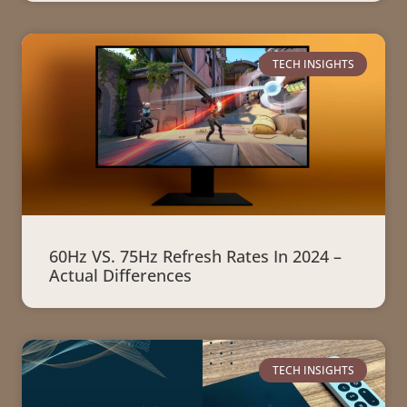
TECH INSIGHTS
60Hz VS. 75Hz Refresh Rates In 2024 –
Actual Differences
TECH INSIGHTS