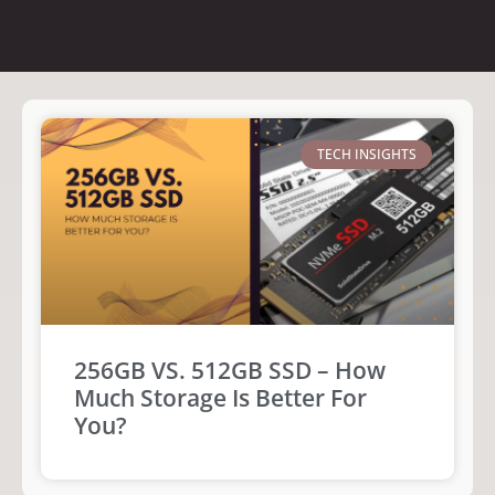
TECH INSIGHTS
256GB VS. 512GB SSD – How
Much Storage Is Better For
You?