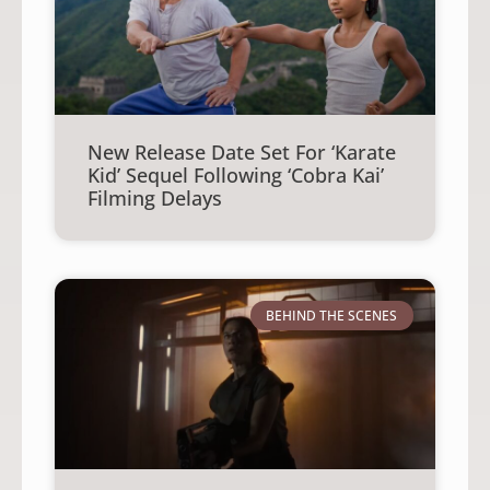
New Release Date Set For ‘Karate
Kid’ Sequel Following ‘Cobra Kai’
Filming Delays
BEHIND THE SCENES