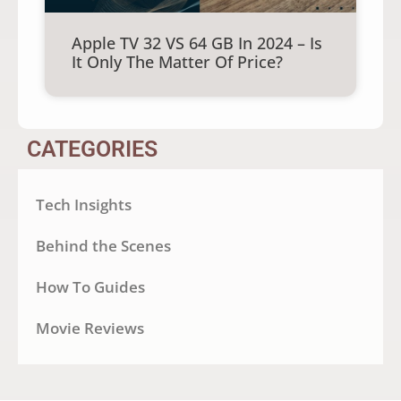
Apple TV 32 VS 64 GB In 2024 – Is
It Only The Matter Of Price?
CATEGORIES
Tech Insights
Behind the Scenes
How To Guides
Movie Reviews