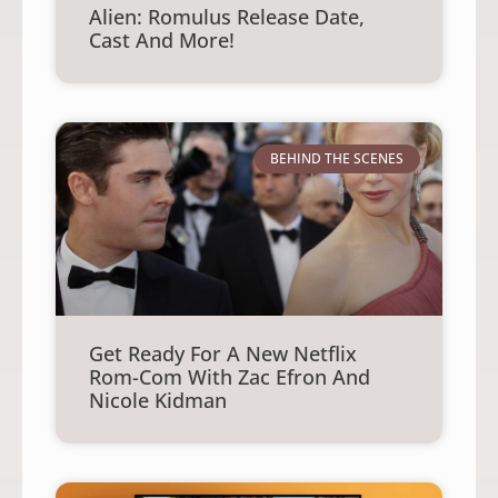
Alien: Romulus Release Date,
Cast And More!
BEHIND THE SCENES
Get Ready For A New Netflix
Rom-Com With Zac Efron And
Nicole Kidman