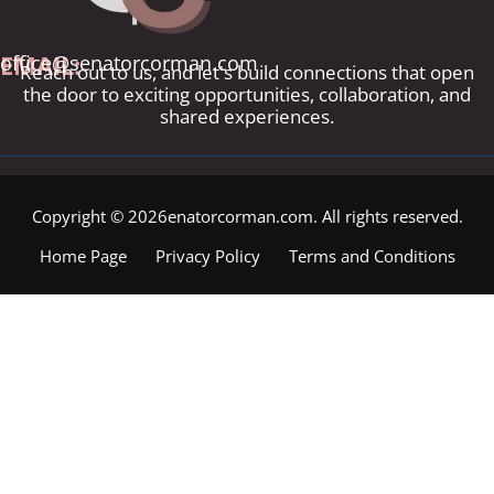
EMAIL:
office@senatorcorman.com
Reach out to us, and let's build connections that open
the door to exciting opportunities, collaboration, and
shared experiences.
Copyright © 2026enatorcorman.com. All rights reserved.
Home Page
Privacy Policy
Terms and Conditions