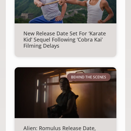
New Release Date Set For ‘Karate
Kid’ Sequel Following ‘Cobra Kai’
Filming Delays
BEHIND THE SCENES
Alien: Romulus Release Date,