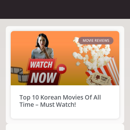
MOVIE REVIEWS
Top 10 Korean Movies Of All
Time – Must Watch!