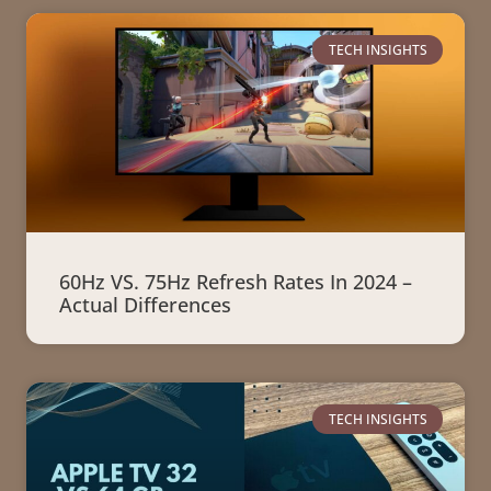
TECH INSIGHTS
60Hz VS. 75Hz Refresh Rates In 2024 –
Actual Differences
TECH INSIGHTS