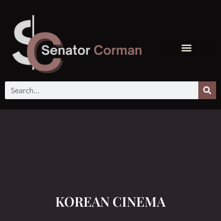
KOREAN CINEMA