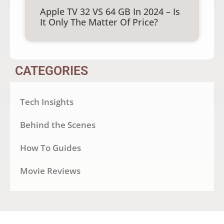
Apple TV 32 VS 64 GB In 2024 – Is
It Only The Matter Of Price?
CATEGORIES
Tech Insights
Behind the Scenes
How To Guides
Movie Reviews