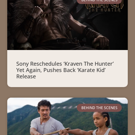
Sony Reschedules ‘Kraven The Hunter’
Yet Again, Pushes Back ‘Karate Kid’
Release
BEHIND THE SCENES