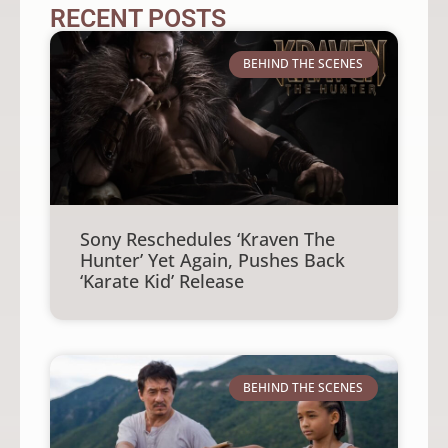
RECENT POSTS
BEHIND THE SCENES
Sony Reschedules ‘Kraven The
Hunter’ Yet Again, Pushes Back
‘Karate Kid’ Release
BEHIND THE SCENES