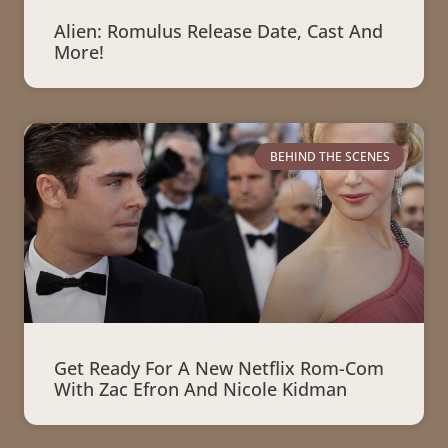
Alien: Romulus Release Date, Cast And
More!
BEHIND THE SCENES
Get Ready For A New Netflix Rom-Com
With Zac Efron And Nicole Kidman