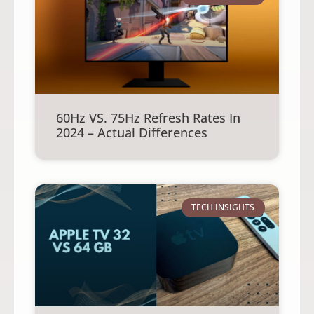
60Hz VS. 75Hz Refresh Rates In
2024 – Actual Differences
TECH INSIGHTS