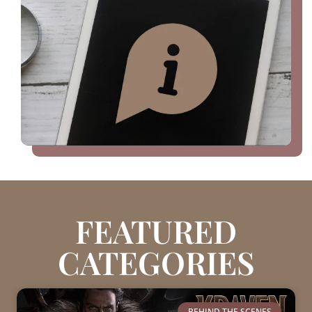
FEATURED
CATEGORIES
BEHIND THE SCENES