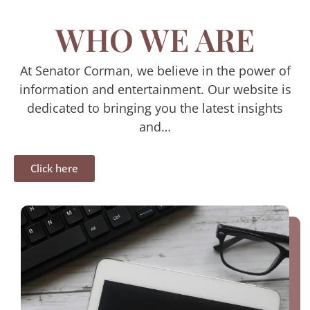
WHO WE ARE
At Senator Corman, we believe in the power of
information and entertainment. Our website is
dedicated to bringing you the latest insights
and…
Click here