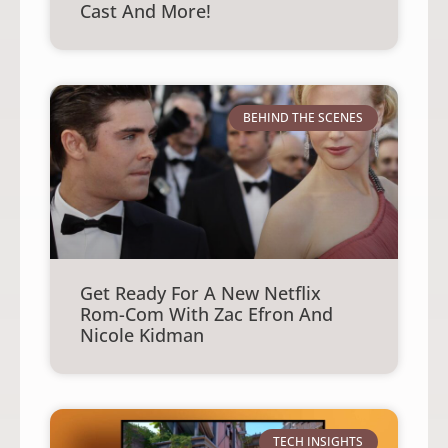
Cast And More!
BEHIND THE SCENES
Get Ready For A New Netflix
Rom-Com With Zac Efron And
Nicole Kidman
TECH INSIGHTS