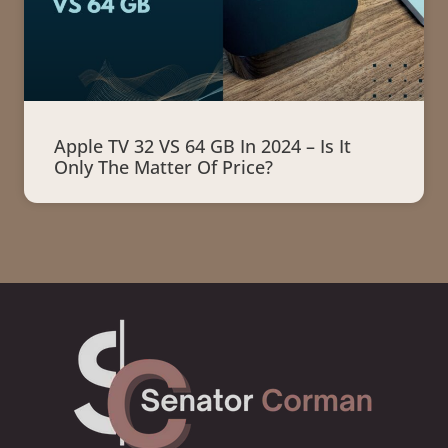
Apple TV 32 VS 64 GB In 2024 – Is It
Only The Matter Of Price?