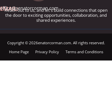
EMAIL:
office@senatorcorman.com
Reach out to us, and let's build connections that open
the door to exciting opportunities, collaboration, and
shared experiences.
Copyright © 2026enatorcorman.com. All rights reserved.
Home Page
Privacy Policy
Terms and Conditions