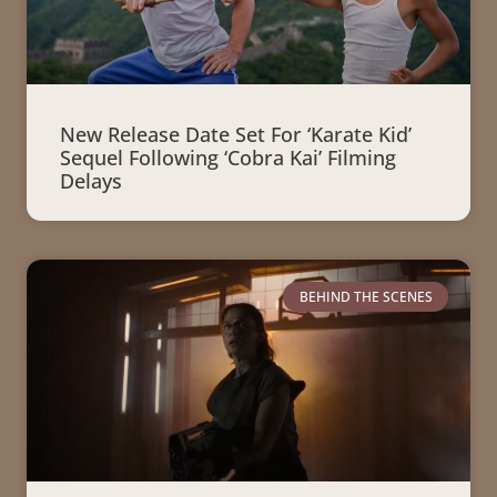
New Release Date Set For ‘Karate Kid’
Sequel Following ‘Cobra Kai’ Filming
Delays
BEHIND THE SCENES