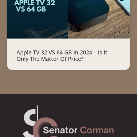
Apple TV 32 VS 64 GB In 2024 – Is It
Only The Matter Of Price?