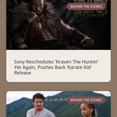
BEHIND THE SCENES
Sony Reschedules ‘Kraven The Hunter’
Yet Again, Pushes Back ‘Karate Kid’
Release
BEHIND THE SCENES