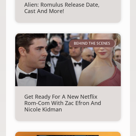
Alien: Romulus Release Date,
Cast And More!
BEHIND THE SCENES
Get Ready For A New Netflix
Rom-Com With Zac Efron And
Nicole Kidman