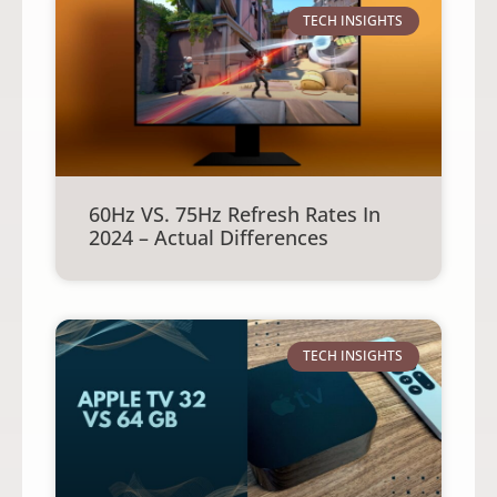
TECH INSIGHTS
60Hz VS. 75Hz Refresh Rates In
2024 – Actual Differences
TECH INSIGHTS