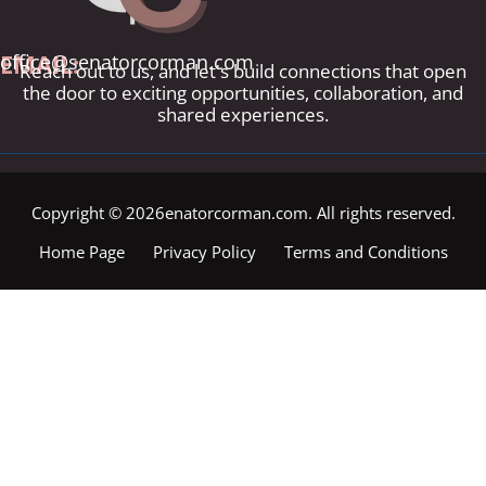
EMAIL:
office@senatorcorman.com
Reach out to us, and let's build connections that open
the door to exciting opportunities, collaboration, and
shared experiences.
Copyright © 2026enatorcorman.com. All rights reserved.
Home Page
Privacy Policy
Terms and Conditions