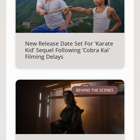
New Release Date Set For ‘Karate
Kid’ Sequel Following ‘Cobra Kai’
Filming Delays
BEHIND THE SCENES