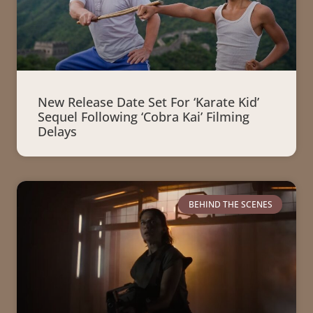
New Release Date Set For ‘Karate Kid’
Sequel Following ‘Cobra Kai’ Filming
Delays
BEHIND THE SCENES