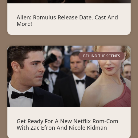
Alien: Romulus Release Date, Cast And
More!
BEHIND THE SCENES
Get Ready For A New Netflix Rom-Com
With Zac Efron And Nicole Kidman