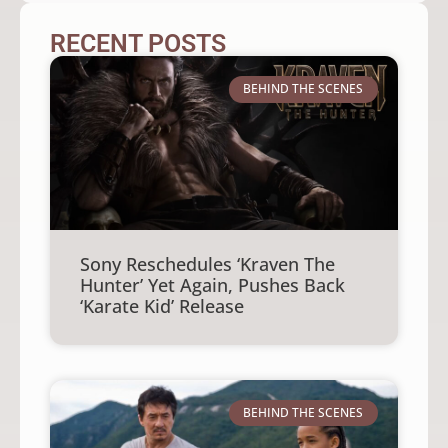
RECENT POSTS
BEHIND THE SCENES
Sony Reschedules ‘Kraven The
Hunter’ Yet Again, Pushes Back
‘Karate Kid’ Release
BEHIND THE SCENES