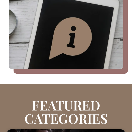
FEATURED
CATEGORIES