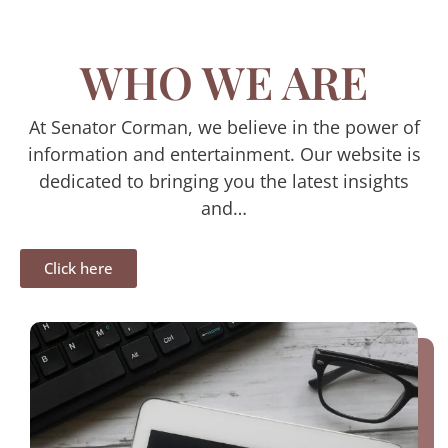
WHO WE ARE
At Senator Corman, we believe in the power of
information and entertainment. Our website is
dedicated to bringing you the latest insights
and…
Click here