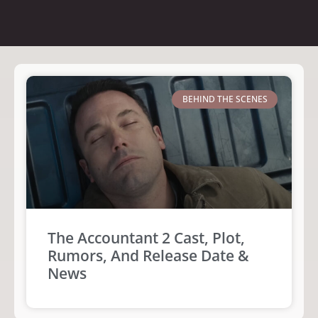
BEHIND THE SCENES
The Accountant 2 Cast, Plot,
Rumors, And Release Date &
News