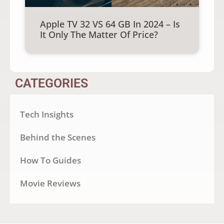
Apple TV 32 VS 64 GB In 2024 – Is
It Only The Matter Of Price?
CATEGORIES
Tech Insights
Behind the Scenes
How To Guides
Movie Reviews