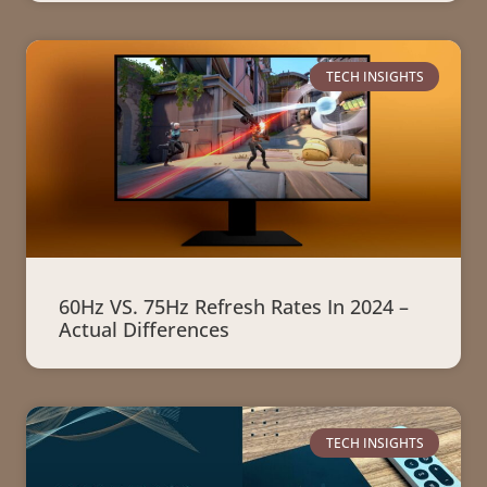
TECH INSIGHTS
60Hz VS. 75Hz Refresh Rates In 2024 –
Actual Differences
TECH INSIGHTS