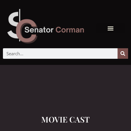
MOVIE CAST