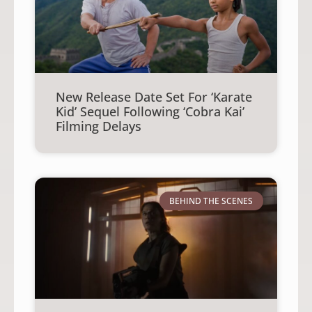
New Release Date Set For ‘Karate
Kid’ Sequel Following ‘Cobra Kai’
Filming Delays
BEHIND THE SCENES