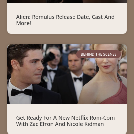
Alien: Romulus Release Date, Cast And
More!
BEHIND THE SCENES
Get Ready For A New Netflix Rom-Com
With Zac Efron And Nicole Kidman