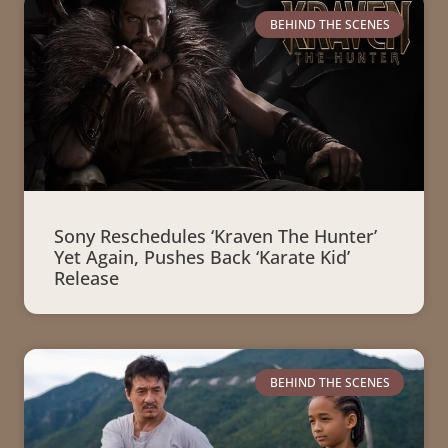
BEHIND THE SCENES
Sony Reschedules ‘Kraven The Hunter’
Yet Again, Pushes Back ‘Karate Kid’
Release
BEHIND THE SCENES