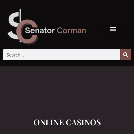
ONLINE CASINOS