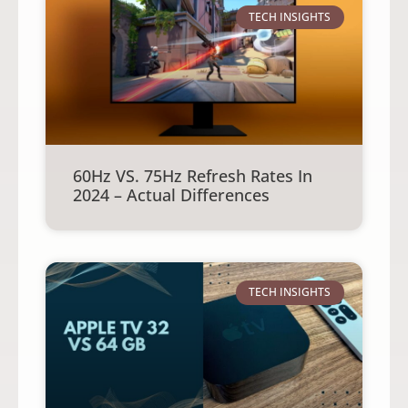
TECH INSIGHTS
60Hz VS. 75Hz Refresh Rates In
2024 – Actual Differences
TECH INSIGHTS