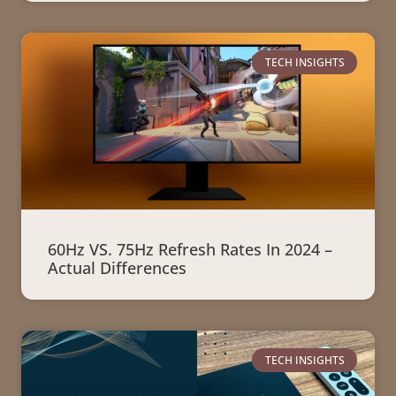
TECH INSIGHTS
60Hz VS. 75Hz Refresh Rates In 2024 –
Actual Differences
TECH INSIGHTS