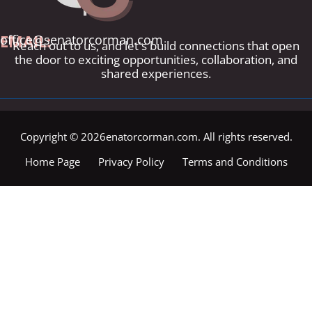
EMAIL:
office@senatorcorman.com
Reach out to us, and let's build connections that open
the door to exciting opportunities, collaboration, and
shared experiences.
Copyright © 2026enatorcorman.com. All rights reserved.
Home Page
Privacy Policy
Terms and Conditions