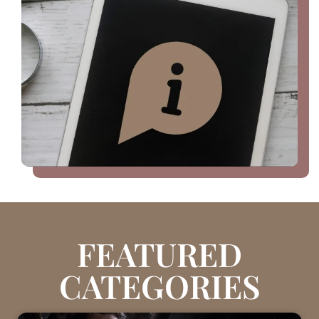
FEATURED
CATEGORIES