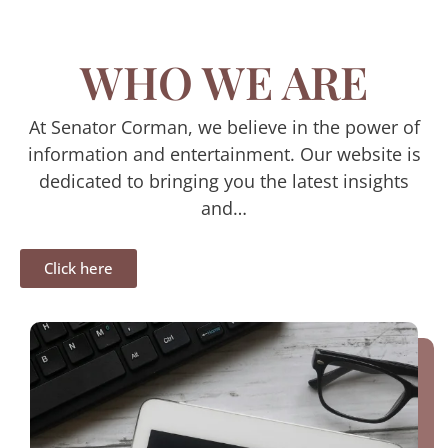
WHO WE ARE
At Senator Corman, we believe in the power of
information and entertainment. Our website is
dedicated to bringing you the latest insights
and…
Click here