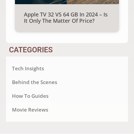
Apple TV 32 VS 64 GB In 2024 – Is
It Only The Matter Of Price?
CATEGORIES
Tech Insights
Behind the Scenes
How To Guides
Movie Reviews