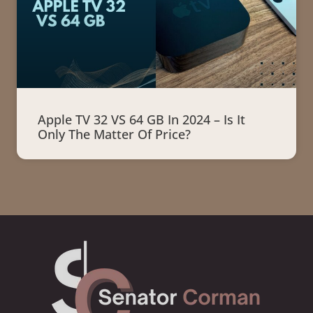
Apple TV 32 VS 64 GB In 2024 – Is It
Only The Matter Of Price?