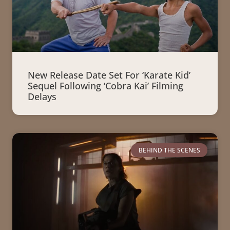
New Release Date Set For ‘Karate Kid’
Sequel Following ‘Cobra Kai’ Filming
Delays
BEHIND THE SCENES