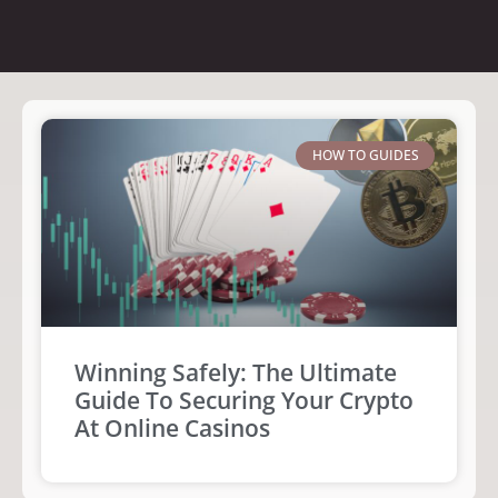
HOW TO GUIDES
Winning Safely: The Ultimate
Guide To Securing Your Crypto
At Online Casinos