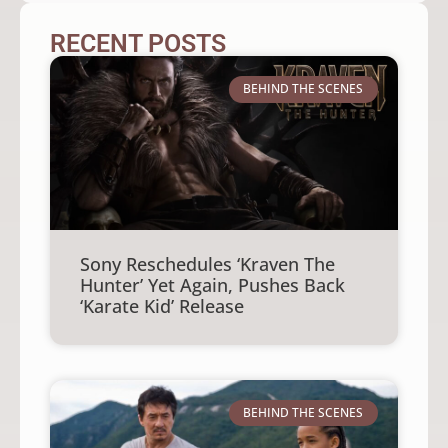
RECENT POSTS
BEHIND THE SCENES
Sony Reschedules ‘Kraven The
Hunter’ Yet Again, Pushes Back
‘Karate Kid’ Release
BEHIND THE SCENES