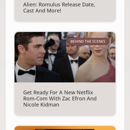
Alien: Romulus Release Date,
Cast And More!
BEHIND THE SCENES
Get Ready For A New Netflix
Rom-Com With Zac Efron And
Nicole Kidman