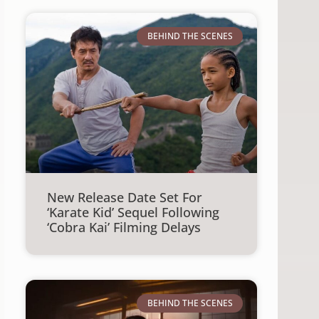
BEHIND THE SCENES
New Release Date Set For
‘Karate Kid’ Sequel Following
‘Cobra Kai’ Filming Delays
BEHIND THE SCENES