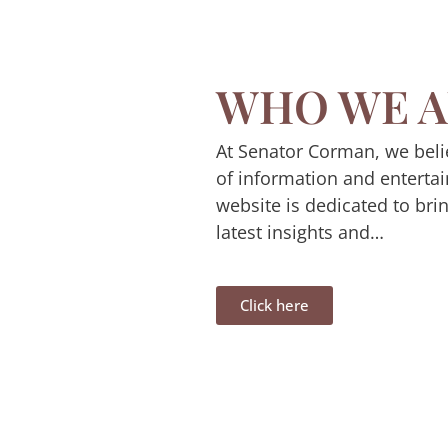
WHO WE A
At Senator Corman, we beli
of information and enterta
website is dedicated to bri
latest insights and…
Click here