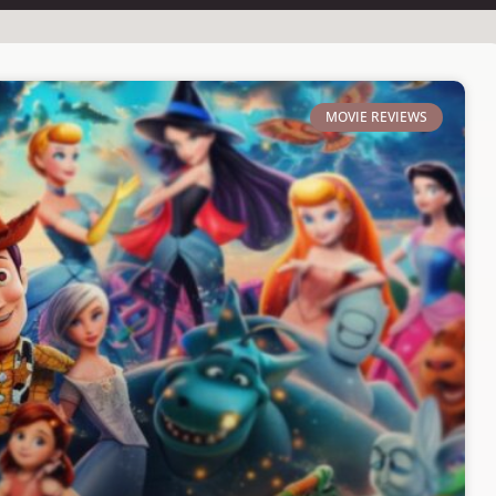
MOVIE REVIEWS