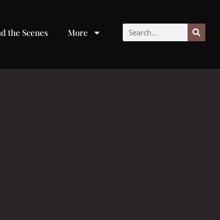
d the Scenes
More