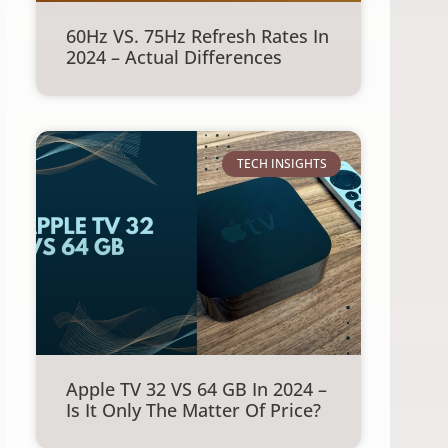
60Hz VS. 75Hz Refresh Rates In
2024 – Actual Differences
TECH INSIGHTS
Apple TV 32 VS 64 GB In 2024 –
Is It Only The Matter Of Price?