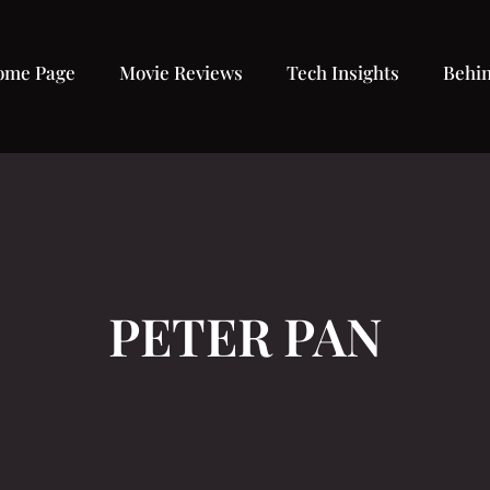
ome Page
Movie Reviews
Tech Insights
Behin
PETER PAN