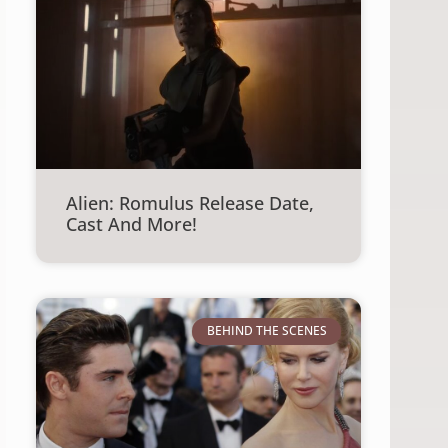
Alien: Romulus Release Date,
Cast And More!
BEHIND THE SCENES