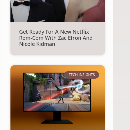
Get Ready For A New Netflix
Rom-Com With Zac Efron And
Nicole Kidman
TECH INSIGHTS