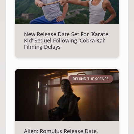
New Release Date Set For ‘Karate
Kid’ Sequel Following ‘Cobra Kai’
Filming Delays
BEHIND THE SCENES
Alien: Romulus Release Date,