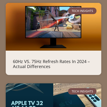
TECH INSIGHTS
60Hz VS. 75Hz Refresh Rates In 2024 –
Actual Differences
TECH INSIGHTS