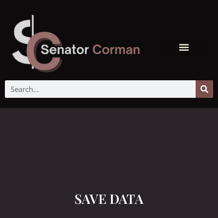
SAVE DATA