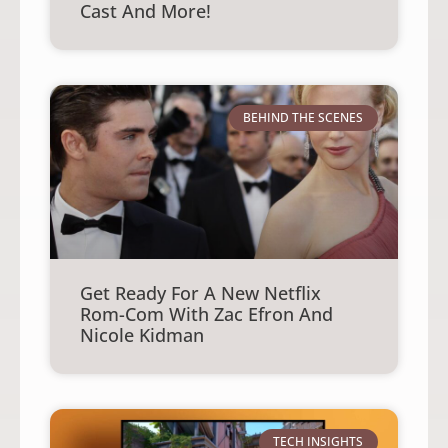
Cast And More!
BEHIND THE SCENES
Get Ready For A New Netflix
Rom-Com With Zac Efron And
Nicole Kidman
TECH INSIGHTS