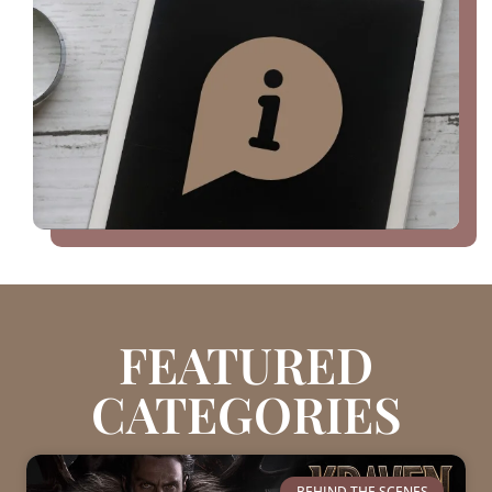
FEATURED
CATEGORIES
BEHIND THE SCENES