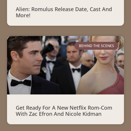
Alien: Romulus Release Date, Cast And
More!
BEHIND THE SCENES
Get Ready For A New Netflix Rom-Com
With Zac Efron And Nicole Kidman