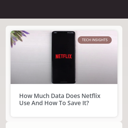
TECH INSIGHTS
How Much Data Does Netflix
Use And How To Save It?