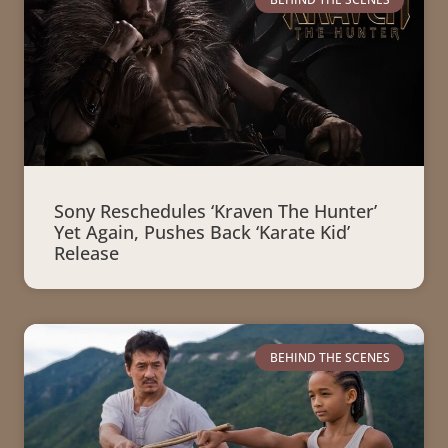
Sony Reschedules ‘Kraven The Hunter’
Yet Again, Pushes Back ‘Karate Kid’
Release
BEHIND THE SCENES