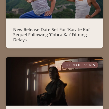
New Release Date Set For ‘Karate Kid’
Sequel Following ‘Cobra Kai’ Filming
Delays
BEHIND THE SCENES