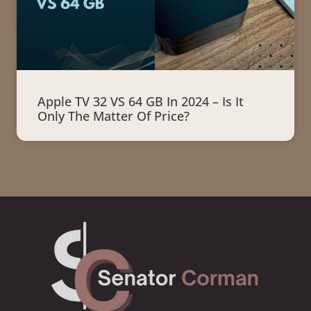
Apple TV 32 VS 64 GB In 2024 – Is It
Only The Matter Of Price?