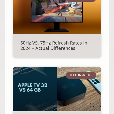
60Hz VS. 75Hz Refresh Rates In
2024 – Actual Differences
TECH INSIGHTS