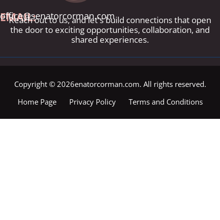
EMAIL:
office@senatorcorman.com
Reach out to us, and let's build connections that open
the door to exciting opportunities, collaboration, and
shared experiences.
Copyright © 2026enatorcorman.com. All rights reserved.
Home Page
Privacy Policy
Terms and Conditions