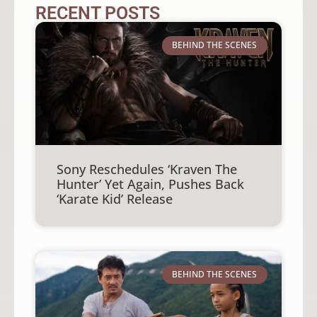
RECENT POSTS
BEHIND THE SCENES
Sony Reschedules ‘Kraven The
Hunter’ Yet Again, Pushes Back
‘Karate Kid’ Release
BEHIND THE SCENES