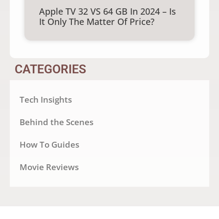
Apple TV 32 VS 64 GB In 2024 – Is
It Only The Matter Of Price?
CATEGORIES
Tech Insights
Behind the Scenes
How To Guides
Movie Reviews