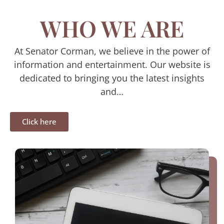
WHO WE ARE
At Senator Corman, we believe in the power of
information and entertainment. Our website is
dedicated to bringing you the latest insights
and…
Click here