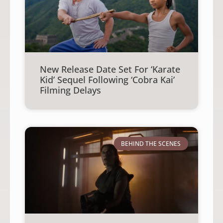
New Release Date Set For ‘Karate
Kid’ Sequel Following ‘Cobra Kai’
Filming Delays
BEHIND THE SCENES