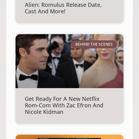
Alien: Romulus Release Date,
Cast And More!
BEHIND THE SCENES
Get Ready For A New Netflix
Rom-Com With Zac Efron And
Nicole Kidman