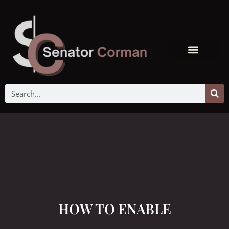
HOW TO ENABLE