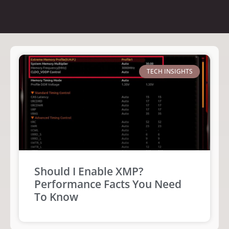
TECH INSIGHTS
Should I Enable XMP?
Performance Facts You Need
To Know