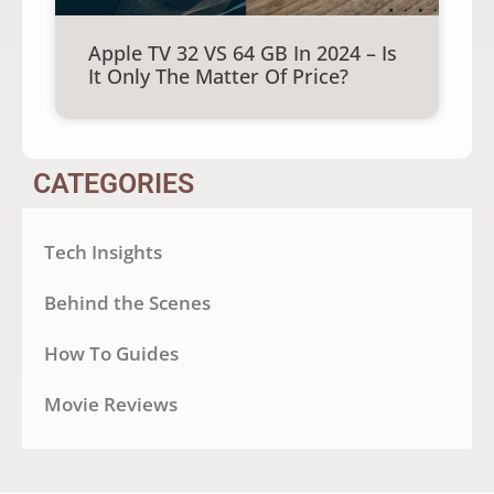
Apple TV 32 VS 64 GB In 2024 – Is
It Only The Matter Of Price?
CATEGORIES
Tech Insights
Behind the Scenes
How To Guides
Movie Reviews