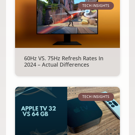
TECH INSIGHTS
60Hz VS. 75Hz Refresh Rates In
2024 – Actual Differences
TECH INSIGHTS