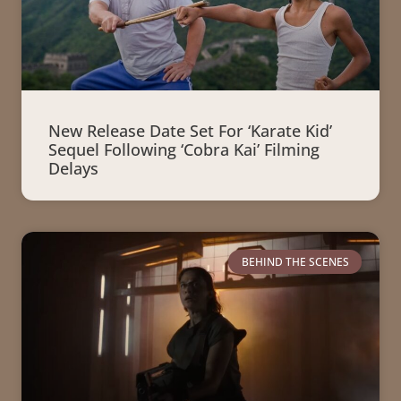
New Release Date Set For ‘Karate Kid’
Sequel Following ‘Cobra Kai’ Filming
Delays
BEHIND THE SCENES