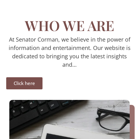
WHO WE ARE
At Senator Corman, we believe in the power of
information and entertainment. Our website is
dedicated to bringing you the latest insights
and…
Click here