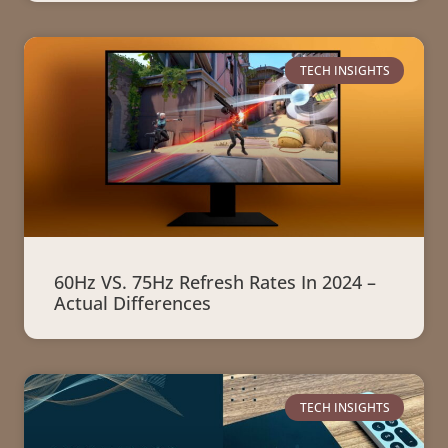
TECH INSIGHTS
60Hz VS. 75Hz Refresh Rates In 2024 –
Actual Differences
TECH INSIGHTS