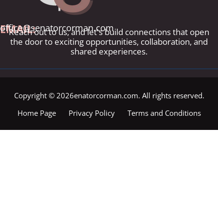
EMAIL:
office@senatorcorman.com
Reach out to us, and let's build connections that open
the door to exciting opportunities, collaboration, and
shared experiences.
Copyright © 2026enatorcorman.com. All rights reserved.
Home Page
Privacy Policy
Terms and Conditions