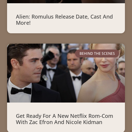
Alien: Romulus Release Date, Cast And
More!
BEHIND THE SCENES
Get Ready For A New Netflix Rom-Com
With Zac Efron And Nicole Kidman