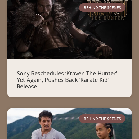
BEHIND THE SCENES
Sony Reschedules ‘Kraven The Hunter’
Yet Again, Pushes Back ‘Karate Kid’
Release
BEHIND THE SCENES