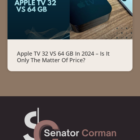
Apple TV 32 VS 64 GB In 2024 – Is It
Only The Matter Of Price?