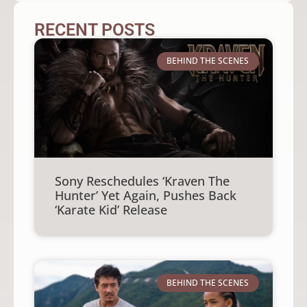
RECENT POSTS
BEHIND THE SCENES
Sony Reschedules ‘Kraven The
Hunter’ Yet Again, Pushes Back
‘Karate Kid’ Release
BEHIND THE SCENES