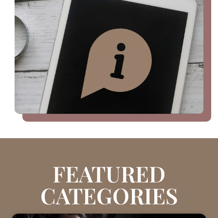
FEATURED
CATEGORIES