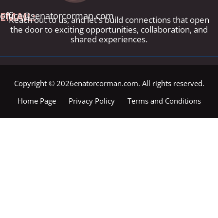
EMAIL:
office@senatorcorman.com
Reach out to us, and let's build connections that open
the door to exciting opportunities, collaboration, and
shared experiences.
Copyright © 2026enatorcorman.com. All rights reserved.
Home Page
Privacy Policy
Terms and Conditions