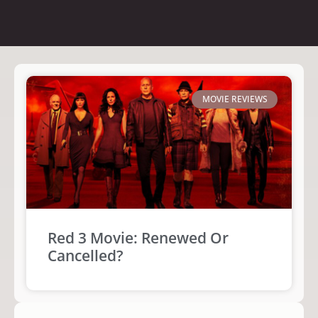
MOVIE REVIEWS
Red 3 Movie: Renewed Or
Cancelled?