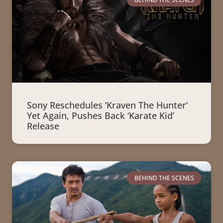
Sony Reschedules ‘Kraven The Hunter’
Yet Again, Pushes Back ‘Karate Kid’
Release
BEHIND THE SCENES