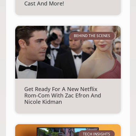
Cast And More!
BEHIND THE SCENES
Get Ready For A New Netflix
Rom-Com With Zac Efron And
Nicole Kidman
TECH INSIGHTS