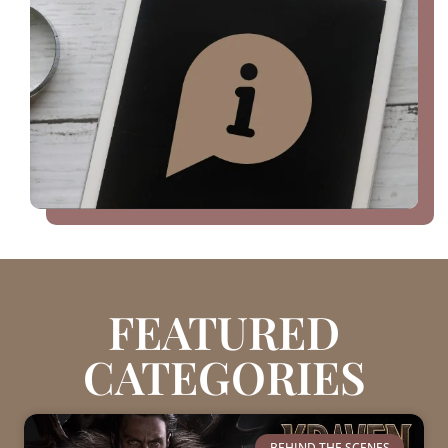
FEATURED
CATEGORIES
BEHIND THE SCENES