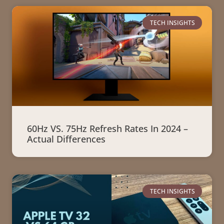
TECH INSIGHTS
60Hz VS. 75Hz Refresh Rates In 2024 –
Actual Differences
TECH INSIGHTS