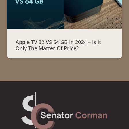
Apple TV 32 VS 64 GB In 2024 – Is It
Only The Matter Of Price?