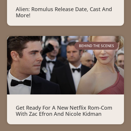
Alien: Romulus Release Date, Cast And
More!
BEHIND THE SCENES
Get Ready For A New Netflix Rom-Com
With Zac Efron And Nicole Kidman