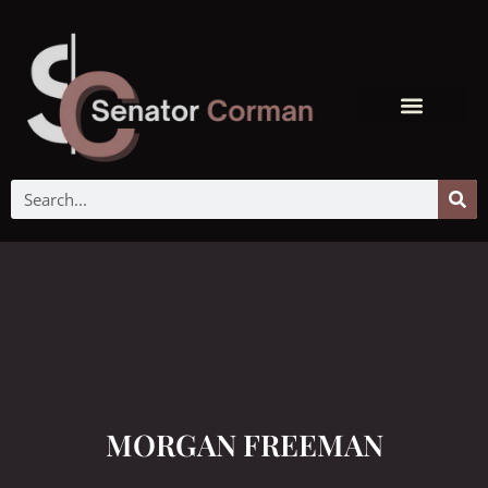
MORGAN FREEMAN