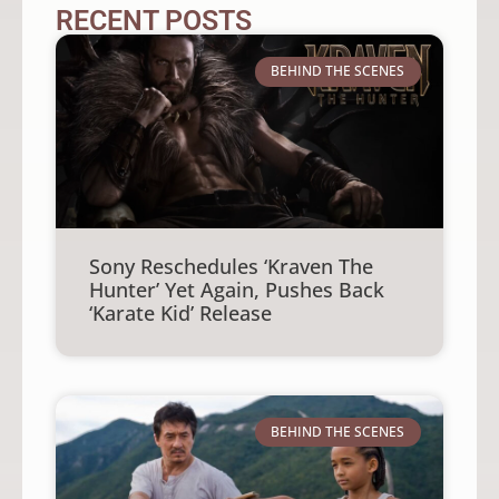
RECENT POSTS
BEHIND THE SCENES
Sony Reschedules ‘Kraven The
Hunter’ Yet Again, Pushes Back
‘Karate Kid’ Release
BEHIND THE SCENES