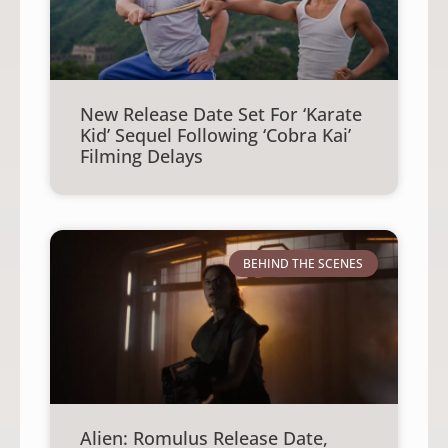
New Release Date Set For ‘Karate
Kid’ Sequel Following ‘Cobra Kai’
Filming Delays
BEHIND THE SCENES
Alien: Romulus Release Date,