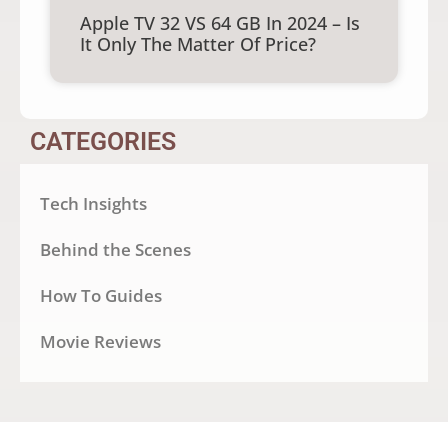
Apple TV 32 VS 64 GB In 2024 – Is
It Only The Matter Of Price?
CATEGORIES
Tech Insights
Behind the Scenes
How To Guides
Movie Reviews