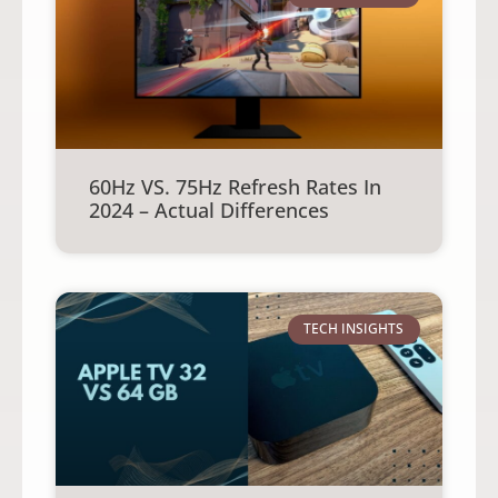
60Hz VS. 75Hz Refresh Rates In
2024 – Actual Differences
TECH INSIGHTS