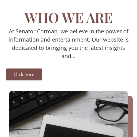
WHO WE ARE
At Senator Corman, we believe in the power of
information and entertainment. Our website is
dedicated to bringing you the latest insights
and…
Click here