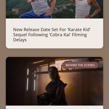
New Release Date Set For ‘Karate Kid’
Sequel Following ‘Cobra Kai’ Filming
Delays
BEHIND THE SCENES