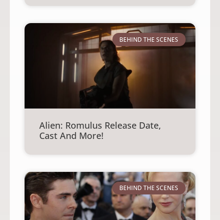
BEHIND THE SCENES
Alien: Romulus Release Date,
Cast And More!
BEHIND THE SCENES