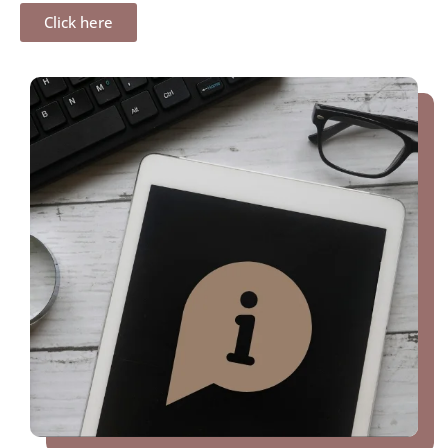
Click here