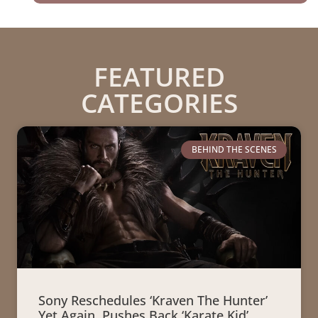
FEATURED
CATEGORIES
BEHIND THE SCENES
Sony Reschedules ‘Kraven The Hunter’
Yet Again, Pushes Back ‘Karate Kid’