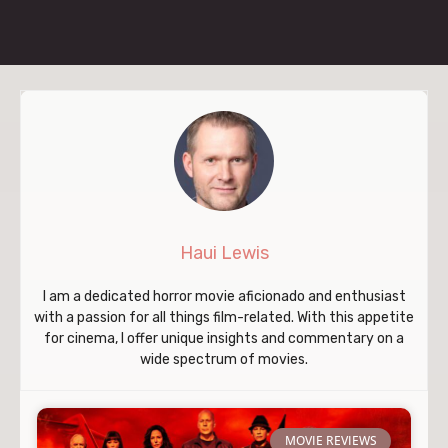
Haui Lewis
I am a dedicated horror movie aficionado and enthusiast
with a passion for all things film-related. With this appetite
for cinema, I offer unique insights and commentary on a
wide spectrum of movies.
MOVIE REVIEWS