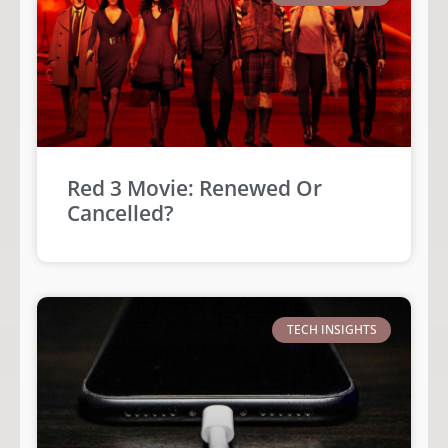
Red 3 Movie: Renewed Or
Cancelled?
TECH INSIGHTS