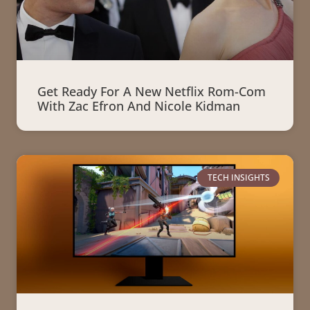
Get Ready For A New Netflix Rom-Com
With Zac Efron And Nicole Kidman
TECH INSIGHTS