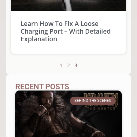
Learn How To Fix A Loose
Charging Port – With Detailed
Explanation
1
2
3
RECENT POSTS
BEHIND THE SCENES