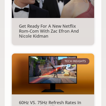
Get Ready For A New Netflix
Rom-Com With Zac Efron And
Nicole Kidman
TECH INSIGHTS
60Hz VS. 75Hz Refresh Rates In