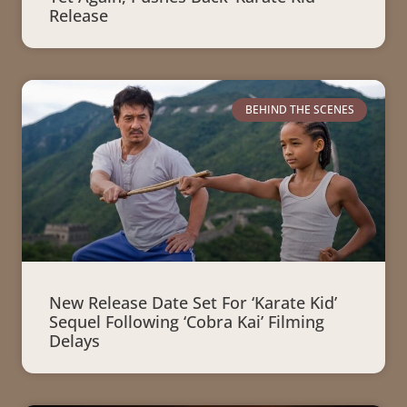
Release
BEHIND THE SCENES
New Release Date Set For ‘Karate Kid’
Sequel Following ‘Cobra Kai’ Filming
Delays