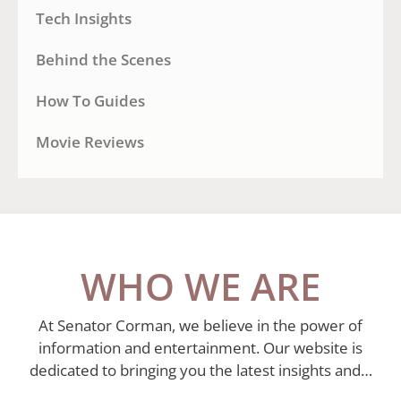
Tech Insights
Behind the Scenes
How To Guides
Movie Reviews
WHO WE ARE
At Senator Corman, we believe in the power of
information and entertainment. Our website is
dedicated to bringing you the latest insights and…