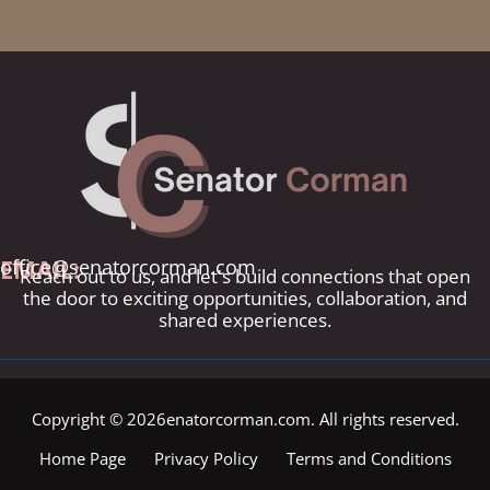
EMAIL:
office@senatorcorman.com
Reach out to us, and let's build connections that open
the door to exciting opportunities, collaboration, and
shared experiences.
Copyright © 2026enatorcorman.com. All rights reserved.
Home Page
Privacy Policy
Terms and Conditions