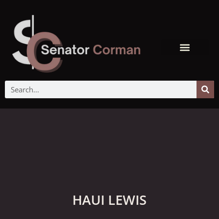
HAUI LEWIS