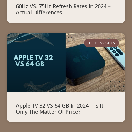
60Hz VS. 75Hz Refresh Rates In 2024 –
Actual Differences
TECH INSIGHTS
Apple TV 32 VS 64 GB In 2024 – Is It
Only The Matter Of Price?