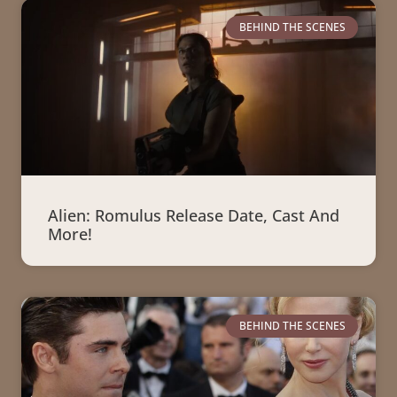
BEHIND THE SCENES
Alien: Romulus Release Date, Cast And
More!
BEHIND THE SCENES