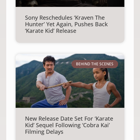
Sony Reschedules ‘Kraven The
Hunter’ Yet Again, Pushes Back
‘Karate Kid’ Release
BEHIND THE SCENES
New Release Date Set For ‘Karate
Kid’ Sequel Following ‘Cobra Kai’
Filming Delays