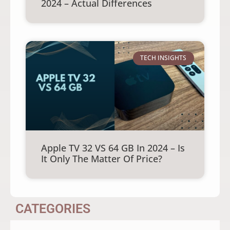
2024 – Actual Differences
TECH INSIGHTS
Apple TV 32 VS 64 GB In 2024 – Is
It Only The Matter Of Price?
CATEGORIES