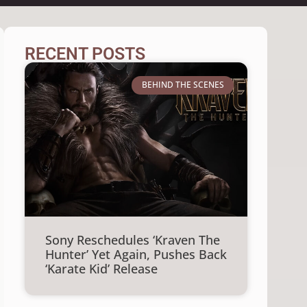
RECENT POSTS
BEHIND THE SCENES
Sony Reschedules ‘Kraven The
Hunter’ Yet Again, Pushes Back
‘Karate Kid’ Release