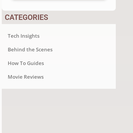
CATEGORIES
Tech Insights
Behind the Scenes
How To Guides
Movie Reviews