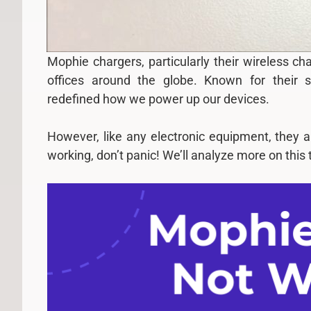
Mophie chargers, particularly their wireless c
offices around the globe. Known for their s
redefined how we power up our devices.
However, like any electronic equipment, they a
working, don’t panic! We’ll analyze more on this t