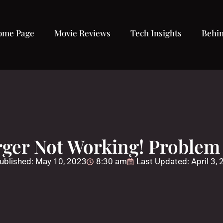
ome Page
Movie Reviews
Tech Insights
Behin
ger Not Working! Problem 
ublished:
May 10, 2023
8:30 am
Last Updated: April 3,