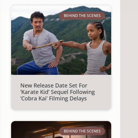
BEHIND THE SCENES
New Release Date Set For
‘Karate Kid’ Sequel Following
‘Cobra Kai’ Filming Delays
BEHIND THE SCENES