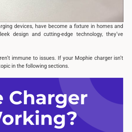
harging devices, have become a fixture in homes and
leek design and cutting-edge technology, they’ve
ren’t immune to issues. If your Mophie charger isn’t
opic in the following sections.