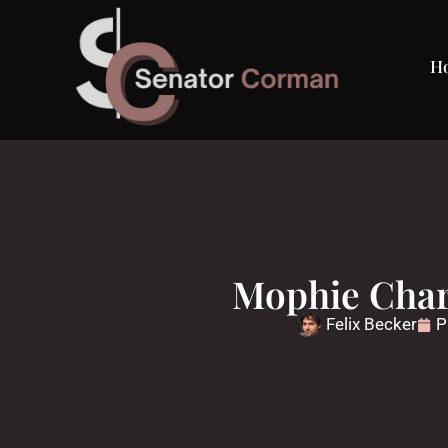
H
Mophie Char
Felix Becker
P