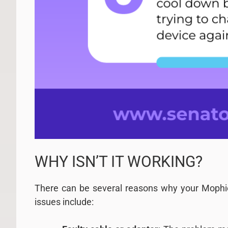
WHY ISN’T IT WORKING?
There can be several reasons why your Mophi
issues include: