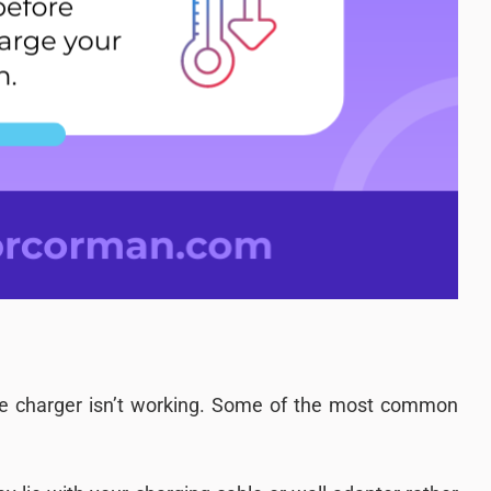
e charger isn’t working. Some of the most common