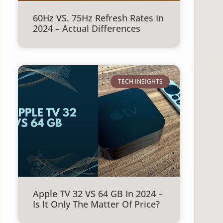
60Hz VS. 75Hz Refresh Rates In
2024 – Actual Differences
TECH INSIGHTS
Apple TV 32 VS 64 GB In 2024 –
Is It Only The Matter Of Price?