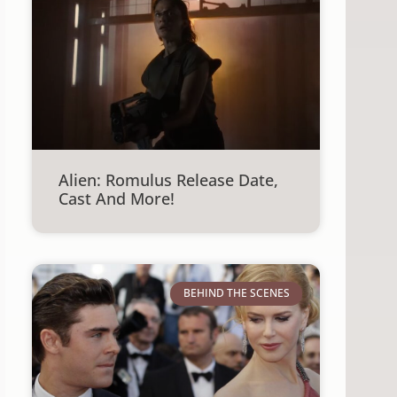
Alien: Romulus Release Date,
Cast And More!
BEHIND THE SCENES