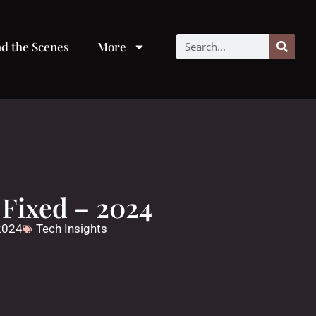
d the Scenes
More
Fixed – 2024
 2024
Tech Insights