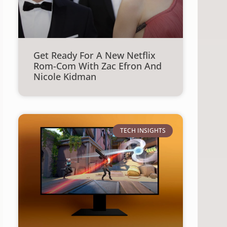
Get Ready For A New Netflix
Rom-Com With Zac Efron And
Nicole Kidman
TECH INSIGHTS